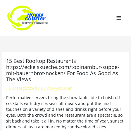
Skip
MAI
to
content
MEN
15 Best Rooftop Restaurants
https://eckelskueche.com/topinambur-suppe-
mit-bauernbrot-nocken/ For Food As Good As
The Views
/
Uncategorized
/ By
novyycourier
Performative servers bring the show tableside to finish off
cocktails with dry ice, sear off meats and put the final
touches on a variety of dishes and drinks right before your
eyes. Both the crowd and the restaurant are a spectacle, so
sit back and take it all in. No matter the time of year, sunset
dinners at Juvia are marked by candy-colored skies.