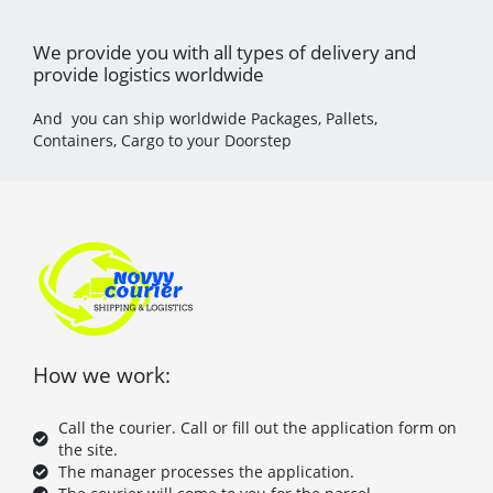
We provide you with all types of delivery and
provide logistics worldwide
And you can ship worldwide Packages, Pallets,
Containers, Cargo to your Doorstep
How we work:
Call the courier. Call or fill out the application form on
the site.
The manager processes the application.