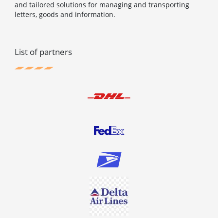
and tailored solutions for managing and transporting
letters, goods and information.
List of partners