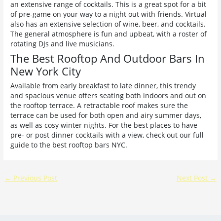
an extensive range of cocktails. This is a great spot for a bit
of pre-game on your way to a night out with friends. Virtual
also has an extensive selection of wine, beer, and cocktails.
The general atmosphere is fun and upbeat, with a roster of
rotating DJs and live musicians.
The Best Rooftop And Outdoor Bars In
New York City
Available from early breakfast to late dinner, this trendy
and spacious venue offers seating both indoors and out on
the rooftop terrace. A retractable roof makes sure the
terrace can be used for both open and airy summer days,
as well as cosy winter nights. For the best places to have
pre- or post dinner cocktails with a view, check out our full
guide to the best rooftop bars NYC.
←
Previous Post
Next Post
→