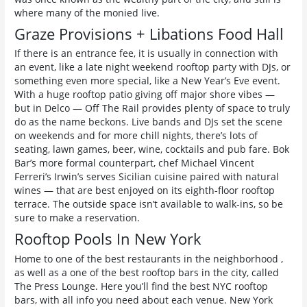
where many of the monied live.
Graze Provisions + Libations Food Hall
If there is an entrance fee, it is usually in connection with
an event, like a late night weekend rooftop party with DJs, or
something even more special, like a New Year’s Eve event.
With a huge rooftop patio giving off major shore vibes —
but in Delco — Off The Rail provides plenty of space to truly
do as the name beckons. Live bands and DJs set the scene
on weekends and for more chill nights, there’s lots of
seating, lawn games, beer, wine, cocktails and pub fare. Bok
Bar’s more formal counterpart, chef Michael Vincent
Ferreri’s Irwin’s serves Sicilian cuisine paired with natural
wines — that are best enjoyed on its eighth-floor rooftop
terrace. The outside space isn’t available to walk-ins, so be
sure to make a reservation.
Rooftop Pools In New York
Home to one of the best restaurants in the neighborhood ,
as well as a one of the best rooftop bars in the city, called
The Press Lounge. Here you’ll find the best NYC rooftop
bars, with all info you need about each venue. New York