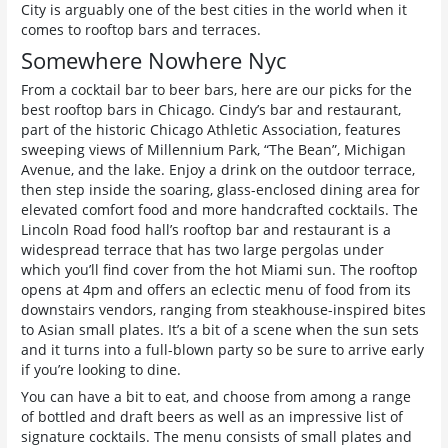
City is arguably one of the best cities in the world when it
comes to rooftop bars and terraces.
Somewhere Nowhere Nyc
From a cocktail bar to beer bars, here are our picks for the
best rooftop bars in Chicago. Cindy’s bar and restaurant,
part of the historic Chicago Athletic Association, features
sweeping views of Millennium Park, “The Bean”, Michigan
Avenue, and the lake. Enjoy a drink on the outdoor terrace,
then step inside the soaring, glass-enclosed dining area for
elevated comfort food and more handcrafted cocktails. The
Lincoln Road food hall’s rooftop bar and restaurant is a
widespread terrace that has two large pergolas under
which you’ll find cover from the hot Miami sun. The rooftop
opens at 4pm and offers an eclectic menu of food from its
downstairs vendors, ranging from steakhouse-inspired bites
to Asian small plates. It’s a bit of a scene when the sun sets
and it turns into a full-blown party so be sure to arrive early
if you’re looking to dine.
You can have a bit to eat, and choose from among a range
of bottled and draft beers as well as an impressive list of
signature cocktails. The menu consists of small plates and