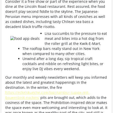
Consider it a free show or part of the experience when you
dine at the Lincoln Road restaurant.
Rest assured, the food
doesn’t play second fiddle to the skyline. The Japanese-
Peruvian menu impresses with all kinds of ceviches as well
as cooked dishes, including tasty Chilean sea bass a
decadent black truffle risotto.
Lisa succumbs to the pressure to eat
meat and bites into a hot dog from
the roller grill at the Kwik-E-Mart.
The rooftop bars really stand out in New York
when compared to many other cities.
Unwind after a long day, sip tropical craft
cocktails and nibble on refreshing light bites, or
enjoy live DJ vibes every weekend.
Our monthly and weekly newsletters will keep you informed
about the latest and greatest happenings in the
destination. In the winter, the fire
https://eckelskueche.com/topinambur-suppe-mit-
bauernbrot-nocken/
pits are brought out, which adds to the
cosiness of the space. The Prohibition-inspired décor makes
the space even more welcoming and interesting to look at. It
was once known as the wealthy part of the city, and still is