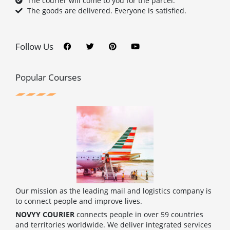
The courier will come to you for the parcel.
The goods are delivered. Everyone is satisfied.
F
T
P
Y
a
w
i
o
c
i
n
u
Follow Us
e
t
t
t
b
t
e
u
o
e
r
b
o
r
e
e
Popular Courses
k
s
t
Our mission as the leading mail and logistics company is
to connect people and improve lives.
NOVYY COURIER
connects people in over 59 countries
and territories worldwide. We deliver integrated services