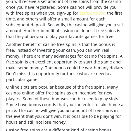
you will receive a set amount of free spins from the casino
once you have registered. Some casinos will provide you
with free spins when you sign-up for
starburts slot
the first
time, and others will offer a small amount for each
subsequent deposit. Secondly, the casino will give you a set
amount. Another benefit of casino no deposit free spins is
that they allow you to play your favorite games for free.
Another benefit of casino free spins is that the bonus is
free. Instead of investing your cash, you can win real
money. There are many advantages for casino free spins. A
free spin is an excellent opportunity to start the game and
make some money. The bonus could be worth many dollars.
Don’t miss this opportunity for those who are new to a
particular game.
Online slots are popular because of the free spins. Many
casinos online offer free spins as an incentive for new
players. Some of these bonuses can be used to play slots.
Some have bonus rounds that you can enter to take home a
prize. The casino will give you an amount of free spins in
the event that you don’t win. It is possible to be playing for
hours and still not lose money.
Casino free spins are a different kind of casino bonus.