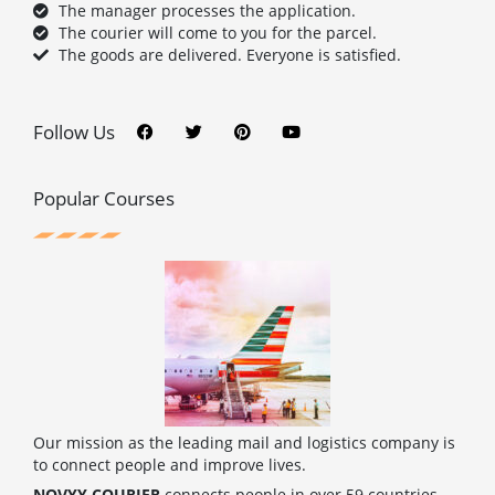
The manager processes the application.
The courier will come to you for the parcel.
The goods are delivered. Everyone is satisfied.
F
T
P
Y
a
w
i
o
c
i
n
u
Follow Us
e
t
t
t
b
t
e
u
o
e
r
b
o
r
e
e
Popular Courses
k
s
t
Our mission as the leading mail and logistics company is
to connect people and improve lives.
NOVYY COURIER
connects people in over 59 countries