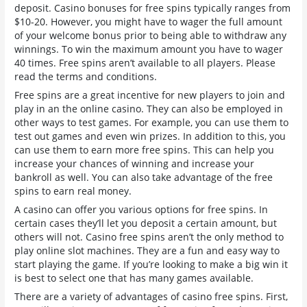
deposit. Casino bonuses for free spins typically ranges from
$10-20. However, you might have to wager the full amount
of your welcome bonus prior to being able to withdraw any
winnings. To win the maximum amount you have to wager
40 times. Free spins aren’t available to all players. Please
read the terms and conditions.
Free spins are a great incentive for new players to join and
play in an the online casino. They can also be employed in
other ways to test games. For example, you can use them to
test out games and even win prizes. In addition to this, you
can use them to earn more free spins. This can help you
increase your chances of winning and increase your
bankroll as well. You can also take advantage of the free
spins to earn real money.
A casino can offer you various options for free spins. In
certain cases they’ll let you deposit a certain amount, but
others will not. Casino free spins aren’t the only method to
play online slot machines. They are a fun and easy way to
start playing the game. If you’re looking to make a big win it
is best to select one that has many games available.
There are a variety of advantages of casino free spins. First,