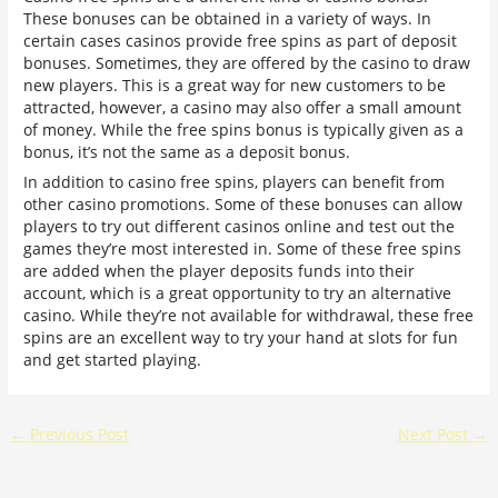
These bonuses can be obtained in a variety of ways. In
certain cases casinos provide free spins as part of deposit
bonuses. Sometimes, they are offered by the casino to draw
new players. This is a great way for new customers to be
attracted, however, a casino may also offer a small amount
of money. While the free spins bonus is typically given as a
bonus, it’s not the same as a deposit bonus.
In addition to casino free spins, players can benefit from
other casino promotions. Some of these bonuses can allow
players to try out different casinos online and test out the
games they’re most interested in. Some of these free spins
are added when the player deposits funds into their
account, which is a great opportunity to try an alternative
casino. While they’re not available for withdrawal, these free
spins are an excellent way to try your hand at slots for fun
and get started playing.
←
Previous Post
Next Post
→