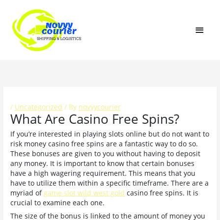
Skip
MAI
to
content
MEN
/
Uncategorized
/ By
novyycourier
What Are Casino Free Spins?
If you’re interested in playing slots online but do not want to
risk money casino free spins are a fantastic way to do so.
These bonuses are given to you without having to deposit
any money. It is important to know that certain bonuses
have a high wagering requirement. This means that you
have to utilize them within a specific timeframe. There are a
myriad of
game slot wild west gold
casino free spins. It is
crucial to examine each one.
The size of the bonus is linked to the amount of money you