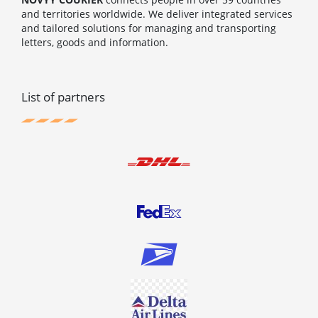
and territories worldwide. We deliver integrated services
and tailored solutions for managing and transporting
letters, goods and information.
List of partners