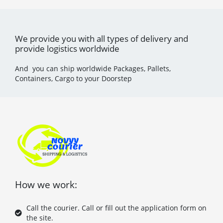
We provide you with all types of delivery and
provide logistics worldwide
And you can ship worldwide Packages, Pallets,
Containers, Cargo to your Doorstep
How we work:
Call the courier. Call or fill out the application form on
the site.