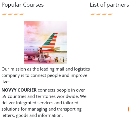
Popular Courses
List of partner
Our mission as the leading mail and logistics
company is to connect people and improve
lives.
NOVYY COURIER
connects people in over
59 countries and territories worldwide. We
deliver integrated services and tailored
solutions for managing and transporting
letters, goods and information.