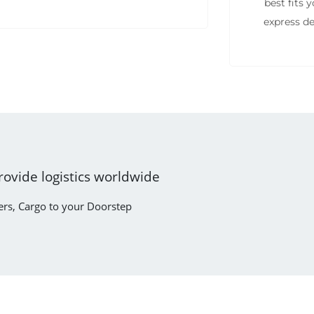
best fits
express de
rovide logistics worldwide
ers, Cargo to your Doorstep