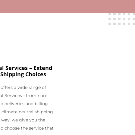
l Services – Extend
 Shipping Choices
offers a wide range of
al Services - from non-
d deliveries and billing
 climate neutral shipping.
s way, we give you the
y to choose the service that