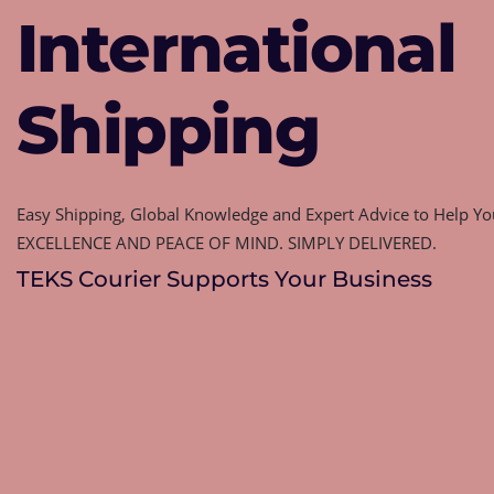
International
Shipping
Easy Shipping, Global Knowledge and Expert Advice to Help You
EXCELLENCE AND PEACE OF MIND. SIMPLY DELIVERED.
TEKS Courier Supports Your Business