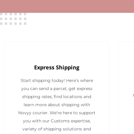
Express Shipping
Start shipping today! Here’s where
you can send a parcel, get express
shipping rates, find locations and
learn more about shipping with
Novyy courier. We’re here to support
you with our Customs expertise,
variety of shipping solutions and