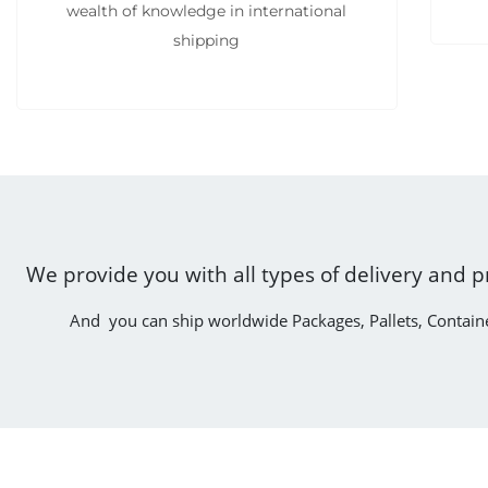
wealth of knowledge in international
shipping
We provide you with all types of delivery and p
And you can ship worldwide Packages, Pallets, Contain