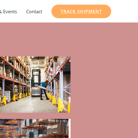
& Events
Contact
TRACK SHIPMENT