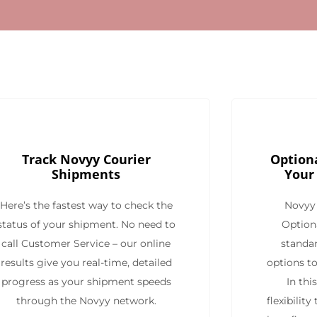
Track Novyy Courier
Optiona
Shipments
Your
Here’s the fastest way to check the
Novyy 
status of your shipment. No need to
Option
call Customer Service – our online
standar
results give you real-time, detailed
options to
progress as your shipment speeds
In thi
through the Novyy network.
flexibilit