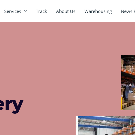
Services
Track
About Us
Warehousing
News 
ery