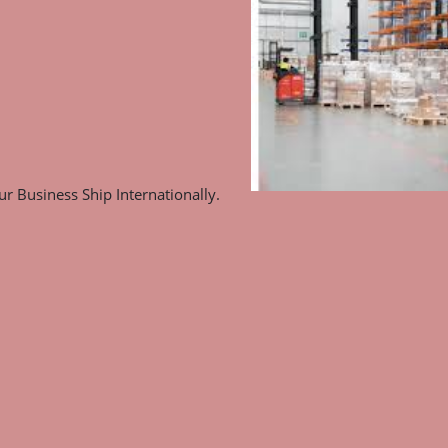
r Business Ship Internationally.