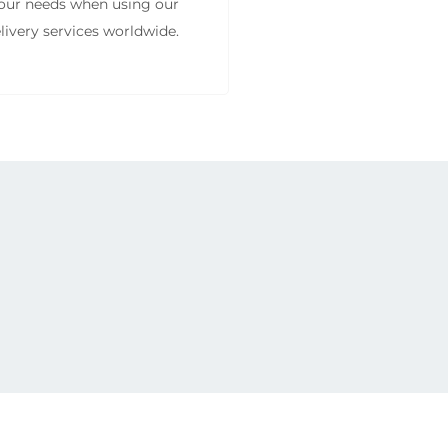
 your needs when using our
livery services worldwide.