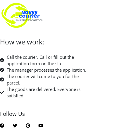
How we work:
Call the courier. Call or fill out the
application form on the site.
The manager processes the application.
The courier will come to you for the
parcel.
The goods are delivered. Everyone is
satisfied.
Follow Us
F
T
P
Y
a
w
i
o