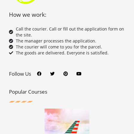
How we work:
Call the courier. Call or fill out the application form on
the site.
The manager processes the application.
The courier will come to you for the parcel.
The goods are delivered. Everyone is satisfied.
F
T
P
Y
a
w
i
o
c
i
n
u
Follow Us
e
t
t
t
b
t
e
u
o
e
r
b
o
r
e
e
Popular Courses
k
s
t