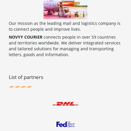
Our mission as the leading mail and logistics company is
to connect people and improve lives.
NOVYY COURIER
connects people in over 59 countries
and territories worldwide. We deliver integrated services
and tailored solutions for managing and transporting
letters, goods and information.
List of partners