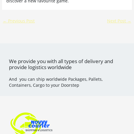
discover a new favourite game.
←
Previous Post
Next Post
→
We provide you with all types of delivery and
provide logistics worldwide
And you can ship worldwide Packages, Pallets,
Containers, Cargo to your Doorstep