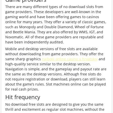
There are many different types of no download slots from
game providers. These developers are well-known in the
gaming world and have been offering games to casinos
online for many years. They offer a variety of classic games,
such as Monopoly and Double Diamond, Wheel of Fortune
and Beetle Mania. They are also offered by WMS, IGT, and
Novomatic. All of these game providers are reputable and
have been independently audited.
Mobile and desktop versions of free slots are available
without downloading from game providers. They offer the
same sharp graphics
najbolji online casino u hrvatskoj
and
high-quality service similar to the desktop version.
Navigation is simple, and the gameplay and payout rate are
the same as the desktop versions. Although free slots do
not require registration or download, players can still learn
about the game’s rules. Slot machines online can be played
for real cash prizes.
Hit frequency
No download free slots are designed to give you the same
thrill and excitement as regular slot machines, without the