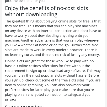
pick the best one for you!
Enjoy the benefits of no-cost slots
without downloading
The greatest thing about playing online slots for free is that
they are free! This means that you can play slot machines
on any device with an internet connection and don’t have to
have to worry about downloading anything onto your
machine. Another advantage is that you can play whenever
you like – whether at home or on the go. Furthermore free
slots are made to work in every modern browser. There is
no learning curve, and there is no risk of losing any money.
Online slots are great for those who like to play with no
hassle. Online casinos offer slots for free without the
requirement to sign up or download any software. This way,
you can play the most popular slots without hassle! Before
you sign up, check out some of the free slots sites if you are
new to online gambling. You can also bookmark your
preferred sites for later play! Just make sure that you’re
playing on an encrypted connection to safeguard your
privacy.
Game providers