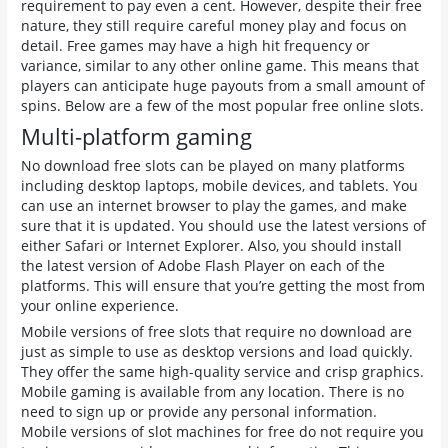
requirement to pay even a cent. However, despite their free
nature, they still require careful money play and focus on
detail. Free games may have a high hit frequency or
variance, similar to any other online game. This means that
players can anticipate huge payouts from a small amount of
spins. Below are a few of the most popular free online slots.
Multi-platform gaming
No download free slots can be played on many platforms
including desktop laptops, mobile devices, and tablets. You
can use an internet browser to play the games, and make
sure that it is updated. You should use the latest versions of
either Safari or Internet Explorer. Also, you should install
the latest version of Adobe Flash Player on each of the
platforms. This will ensure that you’re getting the most from
your online experience.
Mobile versions of free slots that require no download are
just as simple to use as desktop versions and load quickly.
They offer the same high-quality service and crisp graphics.
Mobile gaming is available from any location. There is no
need to sign up or provide any personal information.
Mobile versions of slot machines for free do not require you