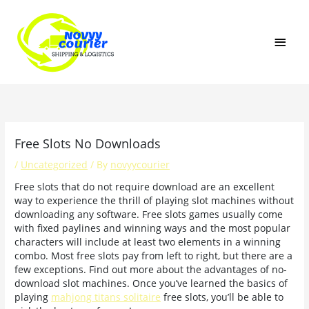
Skip
MAI
to
content
MEN
Free Slots No Downloads
/
Uncategorized
/ By
novyycourier
Free slots that do not require download are an excellent
way to experience the thrill of playing slot machines without
downloading any software. Free slots games usually come
with fixed paylines and winning ways and the most popular
characters will include at least two elements in a winning
combo. Most free slots pay from left to right, but there
are a
few exceptions. Find out more about the advantages of no-
download slot machines. Once you’ve learned the basics of
playing
mahjong titans solitaire
free slots, you’ll be able to