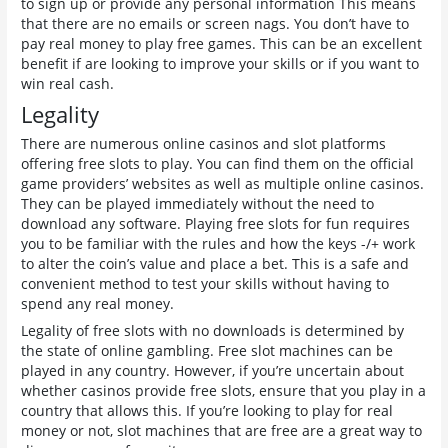
to sign up or provide any personal information This means
that there are no emails or screen nags. You don’t have to
pay real money to play free games. This can be an excellent
benefit if are looking to improve your skills or if you want to
win real cash.
Legality
There are numerous online casinos and slot platforms
offering free slots to play. You can find them on the official
game providers’ websites as well as multiple online casinos.
They can be played immediately without the need to
download any software. Playing free slots for fun requires
you to be familiar with the rules and how the keys -/+ work
to alter the coin’s value and place a bet. This is a safe and
convenient method to test your skills without having to
spend any real money.
Legality of free slots with no downloads is determined by
the state of online gambling. Free slot machines can be
played in any country. However, if you’re uncertain about
whether casinos provide free slots, ensure that you play in a
country that allows this. If you’re looking to play for real
money or not, slot machines that are free are a great way to