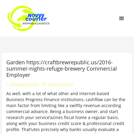
Skip
MAI
to
content
MEN
Garden https://craftbrewrepublic.us/2016-
summer-nights-refuge-brewery Commercial
Employer
/
Uncategorized
/ By
novyycourier
As well, with a lot of what other and internet-based
Business Progress Finance institutions, cashflow can be the
main factor from limiting like a swiftly revenue-according
commercial advance. Being a business owner, and start
research your service’azines fiscal home a regular basis,
along with your business credit score & professional credit
profile. That’utes precisely why banks usually evaluate a