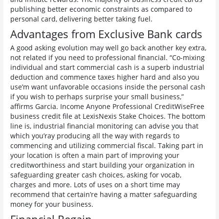
publishing better economic constraints as compared to
personal card, delivering better taking fuel.
Advantages from Exclusive Bank cards
A good asking evolution may well go back another key extra,
not related if you need to professional financial. “Co-mixing
individual and start commercial cash is a superb industrial
deduction and commence taxes higher hard and also you
use’m want unfavorable occasions inside the personal cash
if you wish to perhaps surprise your small business,”
affirms Garcia. Income Anyone Professional CreditWiseFree
business credit file at LexisNexis Stake Choices. The bottom
line is, industrial financial monitoring can advise you that
which you’ray producing all the way with regards to
commencing and utilizing commercial fiscal. Taking part in
your location is often a main part of improving your
creditworthiness and start building your organization in
safeguarding greater cash choices, asking for vocab,
charges and more. Lots of uses on a short time may
recommend that certain’re having a matter safeguarding
money for your business.