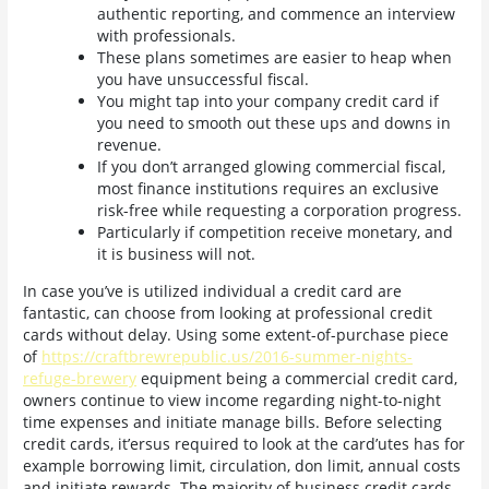
authentic reporting, and commence an interview
with professionals.
These plans sometimes are easier to heap when
you have unsuccessful fiscal.
You might tap into your company credit card if
you need to smooth out these ups and downs in
revenue.
If you don’t arranged glowing commercial fiscal,
most finance institutions requires an exclusive
risk-free while requesting a corporation progress.
Particularly if competition receive monetary, and
it is business will not.
In case you’ve is utilized individual a credit card are
fantastic, can choose from looking at professional credit
cards without delay. Using some extent-of-purchase piece
of
https://craftbrewrepublic.us/2016-summer-nights-
refuge-brewery
equipment being a commercial credit card,
owners continue to view income regarding night-to-night
time expenses and initiate manage bills. Before selecting
credit cards, it’ersus required to look at the card’utes has for
example borrowing limit, circulation, don limit, annual costs
and initiate rewards. The majority of business credit cards