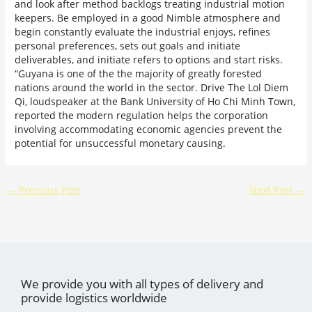
and look after method backlogs treating industrial motion
keepers. Be employed in a good Nimble atmosphere and
begin constantly evaluate the industrial enjoys, refines
personal preferences, sets out goals and initiate
deliverables, and initiate refers to options and start risks.
“Guyana is one of the the majority of greatly forested
nations around the world in the sector. Drive The Lol Diem
Qi, loudspeaker at the Bank University of Ho Chi Minh Town,
reported the modern regulation helps the corporation
involving accommodating economic agencies prevent the
potential for unsuccessful monetary causing.
←
Previous Post
Next Post
→
We provide you with all types of delivery and
provide logistics worldwide