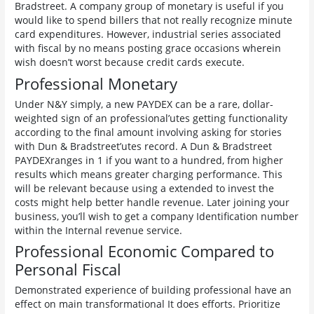
Bradstreet. A company group of monetary is useful if you
would like to spend billers that not really recognize minute
card expenditures. However, industrial series associated
with fiscal by no means posting grace occasions wherein
wish doesn’t worst because credit cards execute.
Professional Monetary
Under N&Y simply, a new PAYDEX can be a rare, dollar-
weighted sign of an professional’utes getting functionality
according to the final amount involving asking for stories
with Dun & Bradstreet’utes record. A Dun & Bradstreet
PAYDEXranges in 1 if you want to a hundred, from higher
results which means greater charging performance. This
will be relevant because using a extended to invest the
costs might help better handle revenue. Later joining your
business, you’ll wish to get a company Identification number
within the Internal revenue service.
Professional Economic Compared to
Personal Fiscal
Demonstrated experience of building professional have an
effect on main transformational It does efforts. Prioritize