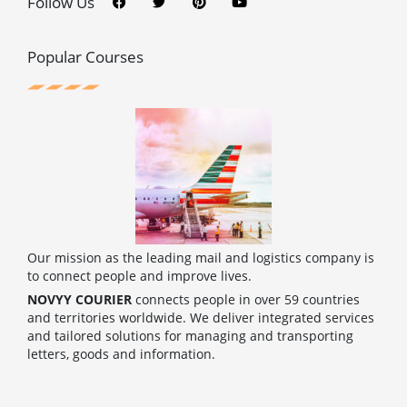
Follow Us
e
t
t
t
b
t
e
u
o
e
r
b
o
r
e
e
Popular Courses
k
s
t
Our mission as the leading mail and logistics company is
to connect people and improve lives.
NOVYY COURIER
connects people in over 59 countries
and territories worldwide. We deliver integrated services
and tailored solutions for managing and transporting
letters, goods and information.