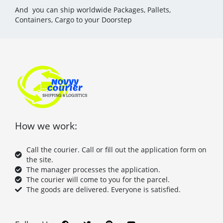
And you can ship worldwide Packages, Pallets,
Containers, Cargo to your Doorstep
How we work:
Call the courier. Call or fill out the application form on
the site.
The manager processes the application.
The courier will come to you for the parcel.
The goods are delivered. Everyone is satisfied.
F
T
P
Y
a
w
i
o
c
i
n
u