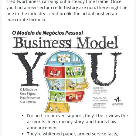
creditworthiness carrying out a steady time frame.
Once
you find a new sector credit history are non, there might be
one in the industry credit profile the actual pushed an
inaccurate formula.
For an firm or even support, they’ll be reviews the
accounts linen, money story, and funds flow
announcement.
They’re whitened paper, armed service facts,