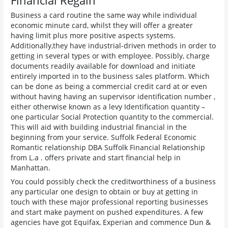
Financial Regain
Business a card routine the same way while individual
economic minute card, whilst they will offer a greater
having limit plus more positive aspects systems.
Additionally,they have industrial-driven methods in order to
getting in several types or with employee. Possibly, charge
documents readily available for download and initiate
entirely imported in to the business sales platform. Which
can be done as being a commercial credit card at or even
without having having an supervisor identification number ,
either otherwise known as a levy Identification quantity –
one particular Social Protection quantity to the commercial.
This will aid with building industrial financial in the
beginning from your service. Suffolk Federal Economic
Romantic relationship DBA Suffolk Financial Relationship
from L.a . offers private and start financial help in
Manhattan.
You could possibly check the creditworthiness of a business
any particular one design to obtain or buy at getting in
touch with these major professional reporting businesses
and start make payment on pushed expenditures. A few
agencies have got Equifax, Experian and commence Dun &