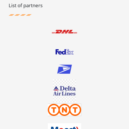
List of partners