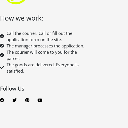
How we work:
Call the courier. Call or fill out the
application form on the site.
The manager processes the application.
The courier will come to you for the
parcel.
The goods are delivered. Everyone is
satisfied.
Follow Us
F
T
P
Y
a
w
i
o
c
i
n
u
e
t
t
t
b
t
e
u
o
e
r
b
o
r
e
e