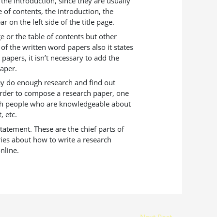
the introduction, since they are usually
e of contents, the introduction, the
 on the left side of the title page.
e or the table of contents but other
 of the written word papers also it states
papers, it isn’t necessary to add the
paper.
hey do enough research and find out
 order to compose a research paper, one
with people who are knowledgeable about
, etc.
tatement. These are the chief parts of
ries about how to write a research
nline.
Next Post
→