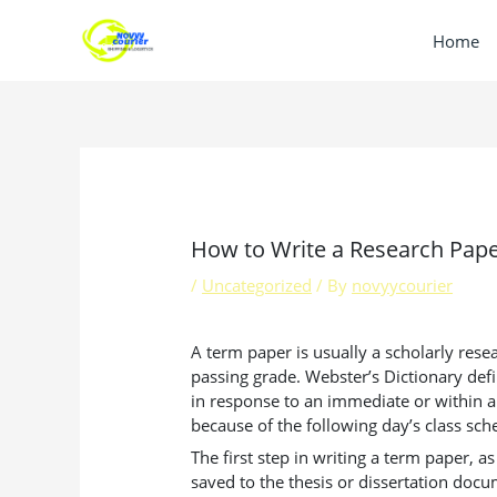
Skip
to
Home
content
How to Write a Research Pap
/
Uncategorized
/ By
novyycourier
A term paper is usually a scholarly rese
passing grade. Webster’s Dictionary defi
in response to an immediate or within a 
because of the following day’s class sch
The first step in writing a term paper,
saved to the thesis or dissertation docu