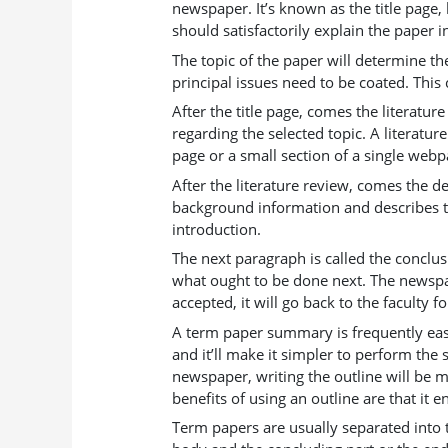
newspaper. It’s known as the title page,
should satisfactorily explain the paper
The topic of the paper will determine th
principal issues need to be coated. This 
After the title page, comes the literatur
regarding the selected topic. A literatur
page or a small section of a single webp
After the literature review, comes the d
background information and describes th
introduction.
The next paragraph is called the conclu
what ought to be done next. The newspa
accepted, it will go back to the faculty f
A term paper summary is frequently easi
and it’ll make it simpler to perform th
newspaper, writing the outline will be m
benefits of using an outline are that it 
Term papers are usually separated into 