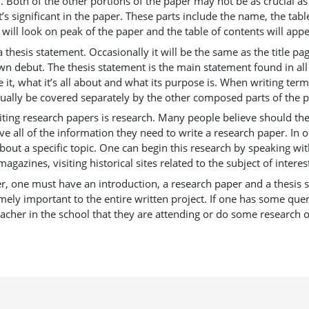
 Both of the other portions of the paper may not be as crucial as 
t’s significant in the paper. These parts include the name, the tabl
 will look on peak of the paper and the table of contents will appear
esis statement. Occasionally it will be the same as the title pag
 own debut. The thesis statement is the main statement found in all
t, what it’s all about and what its purpose is. When writing term 
usually be covered separately by the other composed parts of the 
writing research papers is research. Many people believe should t
ve all of the information they need to write a research paper. In
about a specific topic. One can begin this research by speaking 
gazines, visiting historical sites related to the subject of interest
per, one must have an introduction, a research paper and a thesis s
mely important to the entire written project. If one has some que
eacher in the school that they are attending or do some research o