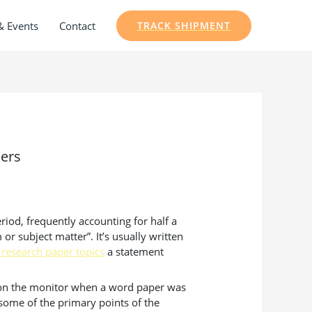
& Events
Contact
TRACK SHIPMENT
pers
riod, frequently accounting for half a
or subject matter”. It’s usually written
 research paper topics
a statement
rs on the monitor when a word paper was
 some of the primary points of the