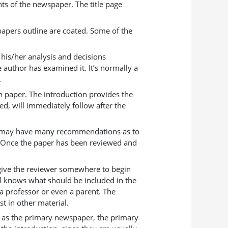
nts of the newspaper. The title page
papers outline are coated. Some of the
s his/her analysis and decisions
e author has examined it. It’s normally a
.
ch paper. The introduction provides the
d, will immediately follow after the
aper may have many recommendations as to
. Once the paper has been reviewed and
l give the reviewer somewhere to begin
il knows what should be included in the
 a professor or even a parent. The
st in other material.
to as the primary newspaper, the primary