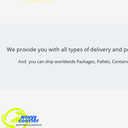
We provide you with all types of delivery and p
And you can ship worldwide Packages, Pallets, Contain