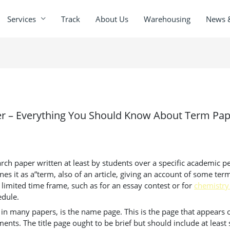
Services
Track
About Us
Warehousing
News 
er – Everything You Should Know About Term Pa
arch paper written at least by students over a specific academic pe
nes it as a”term,
also of an article, giving an account of some term 
limited time frame, such as for an essay contest or for
chemistry
edule.
 as in many papers, is the name page. This is the page that appea
ments. The title page ought to be brief but should include at least