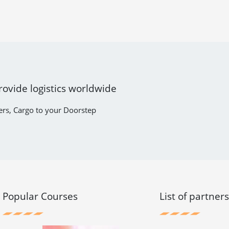
rovide logistics worldwide
ers, Cargo to your Doorstep
Popular Courses
List of partner