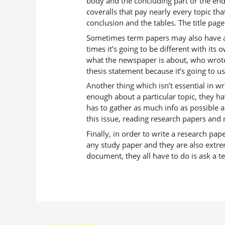
body and the concluding part or the end.
coveralls that pay nearly every topic tha
conclusion and the tables. The title page
Sometimes term papers may also have a th
times it’s going to be different with its
what the newspaper is about, who wrote i
thesis statement because it’s going to 
Another thing which isn’t essential in 
enough about a particular topic, they ha
has to gather as much info as possible 
this issue, reading research papers and ma
Finally, in order to write a research pa
any study paper and they are also extre
document, they all have to do is ask a t
←
Previous Post