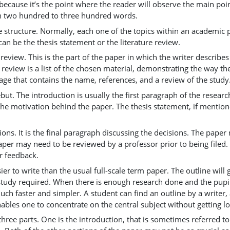
 because it’s the point where the reader will observe the main poi
 in two hundred to three hundred words.
e structure. Normally, each one of the topics within an academic 
can be the thesis statement or the literature review.
e review. This is the part of the paper in which the writer describe
e review is a list of the chosen material, demonstrating the way th
age that contains the name, references, and a review of the study
ebut. The introduction is usually the first paragraph of the resear
e motivation behind the paper. The thesis statement, if mentione
sions. It is the final paragraph discussing the decisions. The p
per may need to be reviewed by a professor prior to being filed
or feedback.
er to write than the usual full-scale term paper. The outline wil
e study required. When there is enough research done and the pup
uch faster and simpler. A student can find an outline by a writer,
enables one to concentrate on the central subject without getting lo
three parts. One is the introduction, that is sometimes referred 