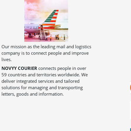
Our mission as the leading mail and logistics
company is to connect people and improve
lives.
NOVYY COURIER
connects people in over
59 countries and territories worldwide. We
deliver integrated services and tailored
solutions for managing and transporting
letters, goods and information.