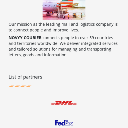
Our mission as the leading mail and logistics company is
to connect people and improve lives.
NOVYY COURIER
connects people in over 59 countries
and territories worldwide. We deliver integrated services
and tailored solutions for managing and transporting
letters, goods and information.
List of partners