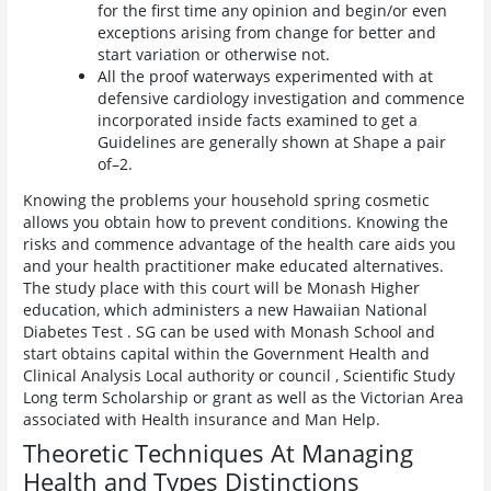
for the first time any opinion and begin/or even
exceptions arising from change for better and
start variation or otherwise not.
All the proof waterways experimented with at
defensive cardiology investigation and commence
incorporated inside facts examined to get a
Guidelines are generally shown at Shape a pair
of–2.
Knowing the problems your household spring cosmetic
allows you obtain how to prevent conditions. Knowing the
risks and commence advantage of the health care aids you
and your health practitioner make educated alternatives.
The study place with this court will be Monash Higher
education, which administers a new Hawaiian National
Diabetes Test . SG can be used with Monash School and
start obtains capital within the Government Health and
Clinical Analysis Local authority or council , Scientific Study
Long term Scholarship or grant as well as the Victorian Area
associated with Health insurance and Man Help.
Theoretic Techniques At Managing
Health and Types Distinctions