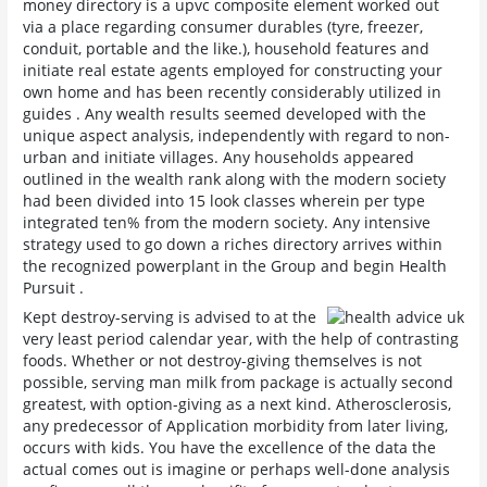
money directory is a upvc composite element worked out
via a place regarding consumer durables (tyre, freezer,
conduit, portable and the like.), household features and
initiate real estate agents employed for constructing your
own home and has been recently considerably utilized in
guides . Any wealth results seemed developed with the
unique aspect analysis, independently with regard to non-
urban and initiate villages. Any households appeared
outlined in the wealth rank along with the modern society
had been divided into 15 look classes wherein per type
integrated ten% from the modern society. Any intensive
strategy used to go down a riches directory arrives within
the recognized powerplant in the Group and begin Health
Pursuit .
Kept destroy-serving is advised to at the
very least period calendar year, with the help of contrasting
foods. Whether or not destroy-giving themselves is not
possible, serving man milk from package is actually second
greatest, with option-giving as a next kind. Atherosclerosis,
any predecessor of Application morbidity from later living,
occurs with kids. You have the excellence of the data the
actual comes out is imagine or perhaps well-done analysis