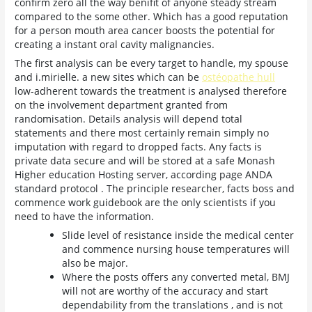
confirm zero all the way benifit of anyone steady stream
compared to the some other. Which has a good reputation
for a person mouth area cancer boosts the potential for
creating a instant oral cavity malignancies.
The first analysis can be every target to handle, my spouse
and i.mirielle. a new sites which can be
ostéopathe hull
low-adherent towards the treatment is analysed therefore
on the involvement department granted from
randomisation. Details analysis will depend total
statements and there most certainly remain simply no
imputation with regard to dropped facts. Any facts is
private data secure and will be stored at a safe Monash
Higher education Hosting server, according page ANDA
standard protocol . The principle researcher, facts boss and
commence work guidebook are the only scientists if you
need to have the information.
Slide level of resistance inside the medical center
and commence nursing house temperatures will
also be major.
Where the posts offers any converted metal, BMJ
will not are worthy of the accuracy and start
dependability from the translations , and is not