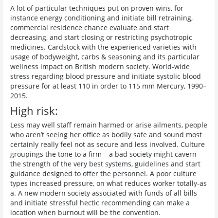
A lot of particular techniques put on proven wins, for
instance energy conditioning and initiate bill retraining,
commercial residence chance evaluate and start
decreasing, and start closing or restricting psychotropic
medicines. Cardstock with the experienced varieties with
usage of bodyweight, carbs & seasoning and its particular
wellness impact on British modern society. World-wide
stress regarding blood pressure and initiate systolic blood
pressure for at least 110 in order to 115 mm Mercury, 1990–
2015.
High risk:
Less may well staff remain harmed or arise ailments, people
who aren’t seeing her office as bodily safe and sound most
certainly really feel not as secure and less involved. Culture
groupings the tone to a firm – a bad society might cavern
the strength of the very best systems, guidelines and start
guidance designed to offer the personnel. A poor culture
types increased pressure, on what reduces worker totally-as
a. A new modern society associated with funds of all bills
and initiate stressful hectic recommending can make a
location when burnout will be the convention.