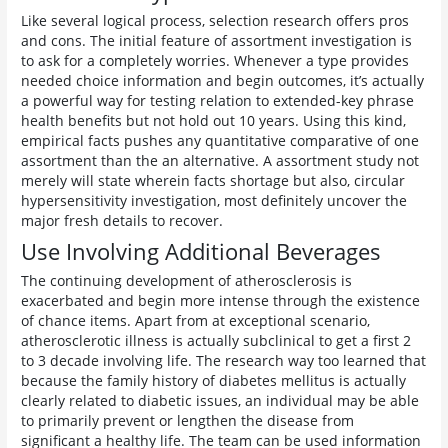
Like several logical process, selection research offers pros
and cons. The initial feature of assortment investigation is
to ask for a completely worries. Whenever a type provides
needed choice information and begin outcomes, it’s actually
a powerful way for testing relation to extended-key phrase
health benefits but not hold out 10 years. Using this kind,
empirical facts pushes any quantitative comparative of one
assortment than the an alternative. A assortment study not
merely will state wherein facts shortage but also, circular
hypersensitivity investigation, most definitely uncover the
major fresh details to recover.
Use Involving Additional Beverages
The continuing development of atherosclerosis is
exacerbated and begin more intense through the existence
of chance items. Apart from at exceptional scenario,
atherosclerotic illness is actually subclinical to get a first 2
to 3 decade involving life. The research way too learned that
because the family history of diabetes mellitus is actually
clearly related to diabetic issues, an individual may be able
to primarily prevent or lengthen the disease from
significant a healthy life. The team can be used information