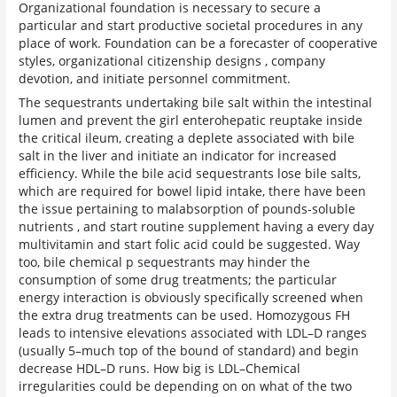
Organizational foundation is necessary to secure a
particular and start productive societal procedures in any
place of work. Foundation can be a forecaster of cooperative
styles, organizational citizenship designs , company
devotion, and initiate personnel commitment.
The sequestrants undertaking bile salt within the intestinal
lumen and prevent the girl enterohepatic reuptake inside
the critical ileum, creating a deplete associated with bile
salt in the liver and initiate an indicator for increased
efficiency. While the bile acid sequestrants lose bile salts,
which are required for bowel lipid intake, there have been
the issue pertaining to malabsorption of pounds-soluble
nutrients , and start routine supplement having a every day
multivitamin and start folic acid could be suggested. Way
too, bile chemical p sequestrants may hinder the
consumption of some drug treatments; the particular
energy interaction is obviously specifically screened when
the extra drug treatments can be used. Homozygous FH
leads to intensive elevations associated with LDL–D ranges
(usually 5–much top of the bound of standard) and begin
decrease HDL–D runs. How big is LDL–Chemical
irregularities could be depending on on what of the two