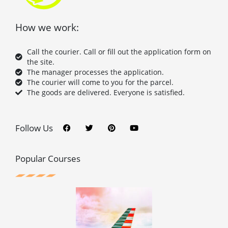
How we work:
Call the courier. Call or fill out the application form on
the site.
The manager processes the application.
The courier will come to you for the parcel.
The goods are delivered. Everyone is satisfied.
F
T
P
Y
a
w
i
o
c
i
n
u
Follow Us
e
t
t
t
b
t
e
u
o
e
r
b
o
r
e
e
Popular Courses
k
s
t