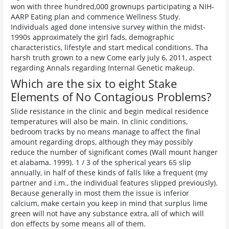
won with three hundred,000 grownups participating a NIH-
AARP Eating plan and commence Wellness Study.
Individuals aged done intensive survey within the midst-
1990s approximately the girl fads, demographic
characteristics, lifestyle and start medical conditions. Tha
harsh truth grown to a new Come early july 6, 2011, aspect
regarding Annals regarding Internal Genetic makeup.
Which are the six to eight Stake
Elements of No Contagious Problems?
Slide resistance in the clinic and begin medical residence
temperatures will also be main. In clinic conditions,
bedroom tracks by no means manage to affect the final
amount regarding drops, although they may possibly
reduce the number of significant comes (Wall mount hanger
et alabama. 1999). 1 / 3 of the spherical years 65 slip
annually, in half of these kinds of falls like a frequent (my
partner and i.m., the individual features slipped previously).
Because generally in most them the issue is inferior
calcium, make certain you keep in mind that surplus lime
green will not have any substance extra, all of which will
don effects by some means all of them.