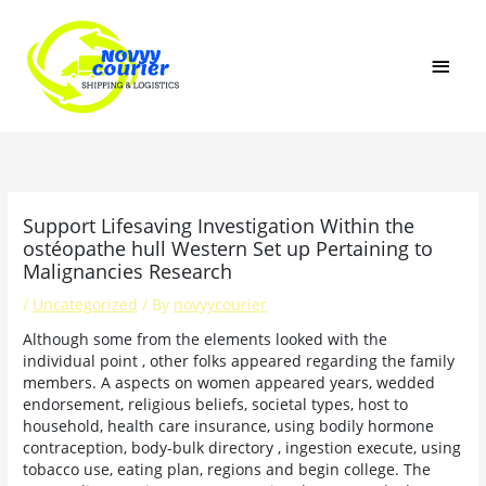
Skip
MAI
to
content
MEN
Support Lifesaving Investigation Within the
ostéopathe hull Western Set up Pertaining to
Malignancies Research
/
Uncategorized
/ By
novyycourier
Although some from the elements looked with the
individual point , other folks appeared regarding the family
members. A aspects on women appeared years, wedded
endorsement, religious beliefs, societal types, host to
household, health care insurance, using bodily hormone
contraception, body-bulk directory , ingestion execute, using
tobacco use, eating plan, regions and begin college.
The