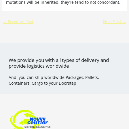
mutations will be inherited; they’re tend to not concordant.
←
Previous Post
Next Post
→
We provide you with all types of delivery and
provide logistics worldwide
And you can ship worldwide Packages, Pallets,
Containers, Cargo to your Doorstep