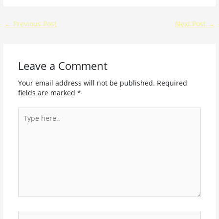
←
Previous Post
Next Post
→
Leave a Comment
Your email address will not be published.
Required
fields are marked
*
Type
here..
Name*