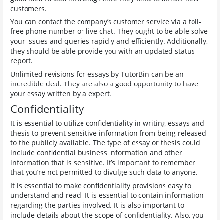
customers.
You can contact the company’s customer service via a toll-
free phone number or live chat. They ought to be able solve
your issues and queries rapidly and efficiently. Additionally,
they should be able provide you with an updated status
report.
Unlimited revisions for essays by TutorBin can be an
incredible deal. They are also a good opportunity to have
your essay written by a expert.
Confidentiality
It is essential to utilize confidentiality in writing essays and
thesis to prevent sensitive information from being released
to the publicly available. The type of essay or thesis could
include confidential business information and other
information that is sensitive. It’s important to remember
that you’re not permitted to divulge such data to anyone.
It is essential to make confidentiality provisions easy to
understand and read. It is essential to contain information
regarding the parties involved. It is also important to
include details about the scope of confidentiality. Also, you