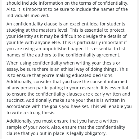
should include information on the terms of confidentiality.
Also, it is important to be sure to include the names of the
individuals involved.
An confidentiality clause is an excellent idea for students
studying at the master’s level. This is essential to protect
your identity as it may be difficult to divulge the details of
your life with anyone else. This is particularly important if
you are using an unpublished paper. It is essential to list
names of the authors to the confidentiality agreement.
When using confidentiality when writing your thesis or
essay, be sure there is an ethical way of doing things. This
is to ensure that you’re making educated decisions.
Additionally, consider that you have the consent informed
of any person participating in your research. It is essential
to ensure the confidentiality clauses are clearly written and
succinct. Additionally, make sure your thesis is written in
accordance with the goals you have set. This will enable you
to write a strong thesis.
Additionally, you must ensure that you have a written
sample of your work. Also, ensure that the confidentiality
clause that you put in place is legally obligatory.