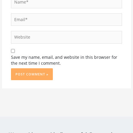
Email*
Website
Save my name, email, and website in this browser for
the next time I comment.