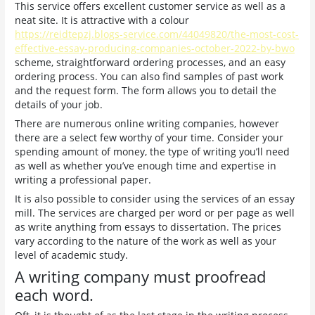
This service offers excellent customer service as well as a
neat site. It is attractive with a colour
https://reidtepzj.blogs-service.com/44049820/the-most-cost-
effective-essay-producing-companies-october-2022-by-bwo
scheme, straightforward ordering processes, and an easy
ordering process. You can also find samples of past work
and the request form. The form allows you to detail the
details of your job.
There are numerous online writing companies, however
there are a select few worthy of your time. Consider your
spending amount of money, the type of writing you’ll need
as well as whether you’ve enough time and expertise in
writing a professional paper.
It is also possible to consider using the services of an essay
mill. The services are charged per word or per page as well
as write anything from essays to dissertation. The prices
vary according to the nature of the work as well as your
level of academic study.
A writing company must proofread
each word.