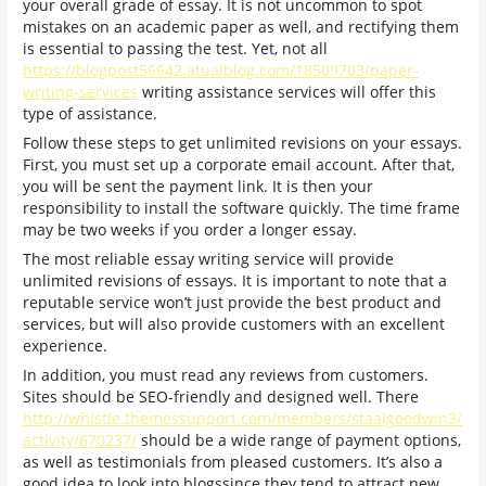
your overall grade of essay. It is not uncommon to spot
mistakes on an academic paper as well, and rectifying them
is essential to passing the test. Yet, not all
https://blogpost56642.atualblog.com/18509703/paper-
writing-services
writing assistance services will offer this
type of assistance.
Follow these steps to get unlimited revisions on your essays.
First, you must set up a corporate email account. After that,
you will be sent the payment link. It is then your
responsibility to install the software quickly. The time frame
may be two weeks if you order a longer essay.
The most reliable essay writing service will provide
unlimited revisions of essays. It is important to note that a
reputable service won’t just provide the best product and
services, but will also provide customers with an excellent
experience.
In addition, you must read any reviews from customers.
Sites should be SEO-friendly and designed well. There
http://whistle.themessupport.com/members/staalgoodwin3/
activity/670237/
should be a wide range of payment options,
as well as testimonials from pleased customers. It’s also a
good idea to look into blogssince they tend to attract new