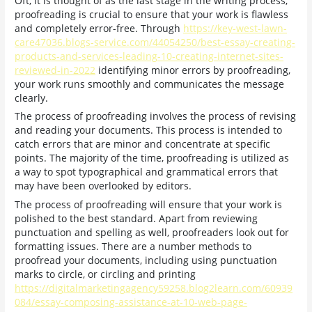
Oft, it is thought of as the last stage in the writing process,
proofreading is crucial to ensure that your work is flawless
and completely error-free. Through
https://key-west-lawn-
care47036.blogs-service.com/44054250/best-essay-creating-
products-and-services-leading-10-creating-internet-sites-
reviewed-in-2022
identifying minor errors by proofreading,
your work runs smoothly and communicates the message
clearly.
The process of proofreading involves the process of revising
and reading your documents. This process is intended to
catch errors that are minor and concentrate at specific
points. The majority of the time, proofreading is utilized as
a way to spot typographical and grammatical errors that
may have been overlooked by editors.
The process of proofreading will ensure that your work is
polished to the best standard. Apart from reviewing
punctuation and spelling as well, proofreaders look out for
formatting issues. There are a number methods to
proofread your documents, including using punctuation
marks to circle, or circling and printing
https://digitalmarketingagency59258.blog2learn.com/60939
084/essay-composing-assistance-at-10-web-page-