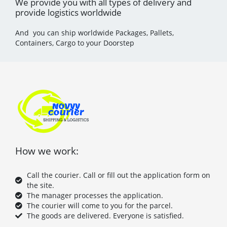
We provide you with all types of delivery and
provide logistics worldwide
And you can ship worldwide Packages, Pallets,
Containers, Cargo to your Doorstep
How we work:
Call the courier. Call or fill out the application form on
the site.
The manager processes the application.
The courier will come to you for the parcel.
The goods are delivered. Everyone is satisfied.