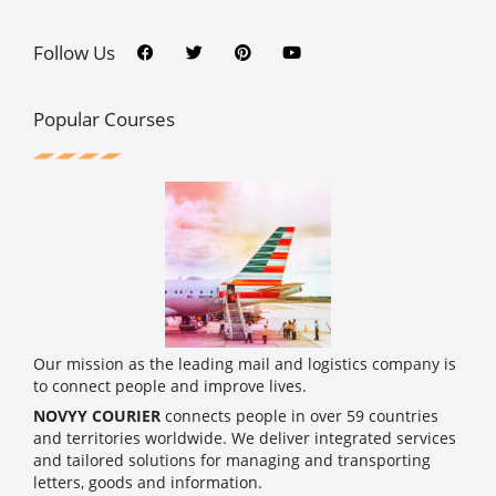
F
T
P
Y
a
w
i
o
c
i
n
u
Follow Us
e
t
t
t
b
t
e
u
o
e
r
b
o
r
e
e
Popular Courses
k
s
t
Our mission as the leading mail and logistics company is
to connect people and improve lives.
NOVYY COURIER
connects people in over 59 countries
and territories worldwide. We deliver integrated services
and tailored solutions for managing and transporting
letters, goods and information.