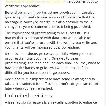
dependable-faculty-essay-composing
the document out to
verify the appearance.
Beyond being an important stage, proofreading can also
give an opportunity to read your work to ensure that the
message is conveyed clearly. It is also possible to make
changes to your document prior to it being published.
The importance of proofreading to be successful in a
market that is saturated with data. You will be able to
ensure that you’re accurate with the writing you write and
your clients will be impressed by proofreading.
It can be an arduous process, especially when you must
proofread a huge document. One way to begin
proofreading is to read one line each time. You may want to
have a ruler handy or guide you with an eraser if it’s
difficult for you focus upon large papers.
Additionally, it is important to have some relaxing and to
take a relaxation. If it’s difficult to proofread, you can return
later when you feel refreshed.
Unlimited revisions
A free revision of essays is an excellent option to enhance