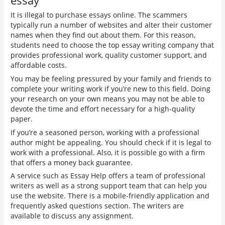
essay
It is illegal to purchase essays online. The scammers
typically run a number of websites and alter their customer
names when they find out about them. For this reason,
students need to choose the top essay writing company that
provides professional work, quality customer support, and
affordable costs.
You may be feeling pressured by your family and friends to
complete your writing work if you’re new to this field. Doing
your research on your own means you may not be able to
devote the time and effort necessary for a high-quality
paper.
If you’re a seasoned person, working with a professional
author might be appealing. You should check if it is legal to
work with a professional. Also, it is possible go with a firm
that offers a money back guarantee.
A service such as Essay Help offers a team of professional
writers as well as a strong support team that can help you
use the website. There is a mobile-friendly application and
frequently asked questions section. The writers are
available to discuss any assignment.