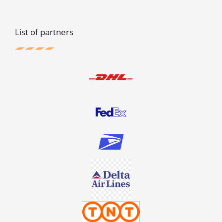
List of partners