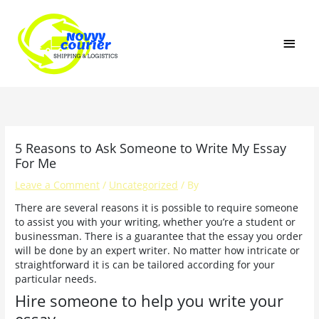
Skip
MAI
to
content
MEN
5 Reasons to Ask Someone to Write My Essay
For Me
Leave a Comment
/
Uncategorized
/ By
There are several reasons it is possible to require someone
to assist you with your writing, whether you’re a student or
businessman. There is a guarantee that the essay you order
will be done by an expert writer. No matter how intricate or
straightforward it is can be tailored according for your
particular needs.
Hire someone to help you write your