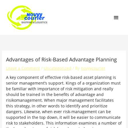
Skip
MAI
to
content
MEN
Advantages of Risk-Based Advantage Planning
Leave a Comment
/
Uncategorized
/ By
novyycourier
A key component of effective risk-based asset planning is
senior management’s support. Kings of a organization must
be familiar with importance of risk mitigation and really
should be trained in the benefits of advantage and
risikomanagement. When major management facilitates
this strategy, in other words to identify and prioritize
dangers. Likewise, when ever risk-management can be
supported in the top down, it will be easier to communicate
risk to stakeholders. This information examines a number of