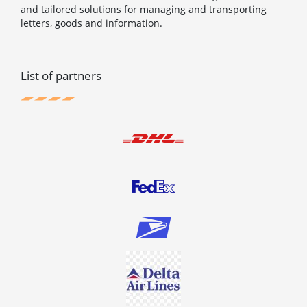
and tailored solutions for managing and transporting
letters, goods and information.
List of partners