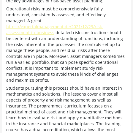
the key advantages of risk-based asset planning.
Operational risks must be comprehensively fully
understood, consistently assessed, and effectively
managed. A great
https://expertalmanagement.de/2021/12/29/risk-
assessment-in-business
detailed risk construction should
be centered with an understanding of functions, including
the risks inherent in the processes, the controls set up to
manage these people, and residual risks after these
controls are in place. Moreover, asset managers sometimes
run a varied portfolio, that can pose specific operational
conflicts. It is important to implement sturdy risk
management systems to avoid these kinds of challenges
and maximize profits.
Students pursuing this process should have an interest in
mathematics and solutions. The lessons cover almost all
aspects of property and risk management, as well as
insurance. The programmes’ curriculum focuses on a
practical method of asset and risk management. They will
learn how to evaluate risk and apply quantitative methods
in the insurance and financial marketplaces. The training
course has a dual accreditation, which allows the most