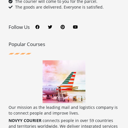
The courier will come to you for the parcel.
The goods are delivered. Everyone is satisfied.
F
T
P
Y
a
w
i
o
c
i
n
u
Follow Us
e
t
t
t
b
t
e
u
o
e
r
b
o
r
e
e
Popular Courses
k
s
t
Our mission as the leading mail and logistics company is
to connect people and improve lives.
NOVYY COURIER
connects people in over 59 countries
and territories worldwide. We deliver integrated services