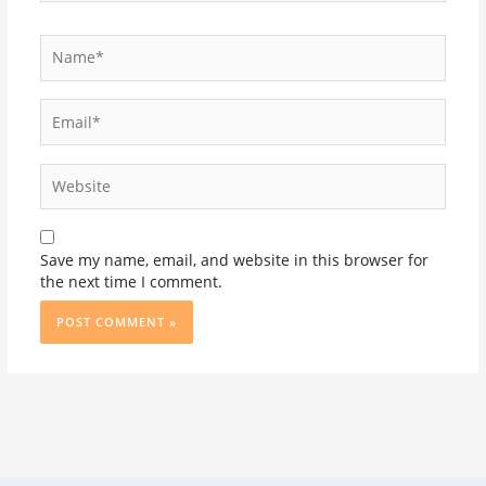
Name*
Email*
Website
Save my name, email, and website in this browser for
the next time I comment.