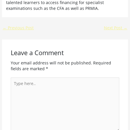
talented learners to access financing for specialist
examinations such as the CFA as well as PRMIA.
←
Previous Post
Next Post
→
Leave a Comment
Your email address will not be published.
Required
fields are marked
*
Type
here..