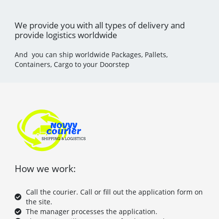
We provide you with all types of delivery and
provide logistics worldwide
And you can ship worldwide Packages, Pallets,
Containers, Cargo to your Doorstep
How we work:
Call the courier. Call or fill out the application form on
the site.
The manager processes the application.