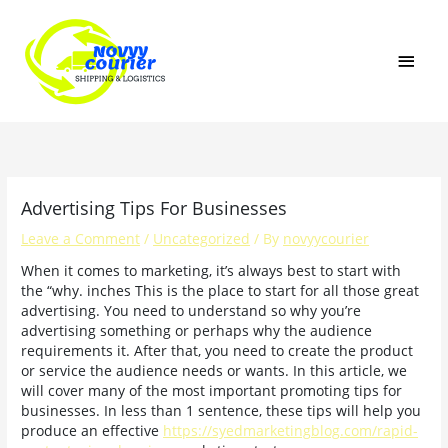
Skip
MAI
to
content
MEN
Advertising Tips For Businesses
Leave a Comment
/
Uncategorized
/ By
novyycourier
When it comes to marketing, it’s always best to start with
the “why. inches This is the place to start for all those great
advertising. You need to understand so why you’re
advertising something or perhaps why the audience
requirements it. After that, you need to create the product
or service the audience needs or wants. In this article, we
will cover many of the most important promoting tips for
businesses. In less than 1 sentence, these tips will help you
produce an effective
https://syedmarketingblog.com/rapid-