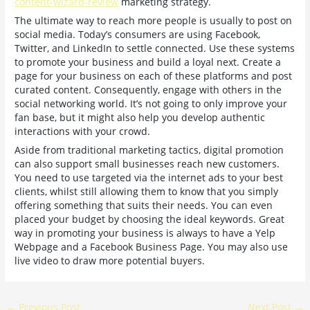
content-wizard-review
marketing strategy.
The ultimate way to reach more people is usually to post on
social media. Today’s consumers are using Facebook,
Twitter, and LinkedIn to settle connected. Use these systems
to promote your business and build a loyal next. Create a
page for your business on each of these platforms and post
curated content. Consequently, engage with others in the
social networking world. It’s not going to only improve your
fan base, but it might also help you develop authentic
interactions with your crowd.
Aside from traditional marketing tactics, digital promotion
can also support small businesses reach new customers.
You need to use targeted via the internet ads to your best
clients, whilst still allowing them to know that you simply
offering something that suits their needs. You can even
placed your budget by choosing the ideal keywords. Great
way in promoting your business is always to have a Yelp
Webpage and a Facebook Business Page. You may also use
live video to draw more potential buyers.
←
Previous Post
Next Post
→