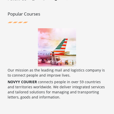
e
t
t
t
b
t
e
u
o
e
r
b
o
r
e
e
Popular Courses
k
s
t
Our mission as the leading mail and logistics company is
to connect people and improve lives.
NOVYY COURIER
connects people in over 59 countries
and territories worldwide. We deliver integrated services
and tailored solutions for managing and transporting
letters, goods and information.