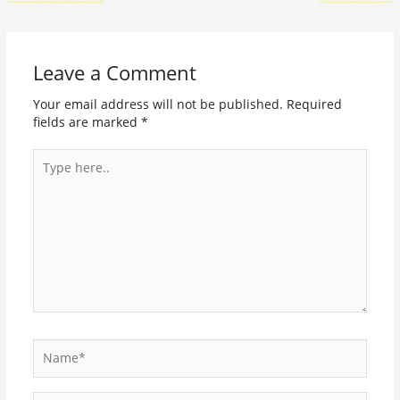
Leave a Comment
Your email address will not be published.
Required
fields are marked
*
Type
here..
Name*
Email*