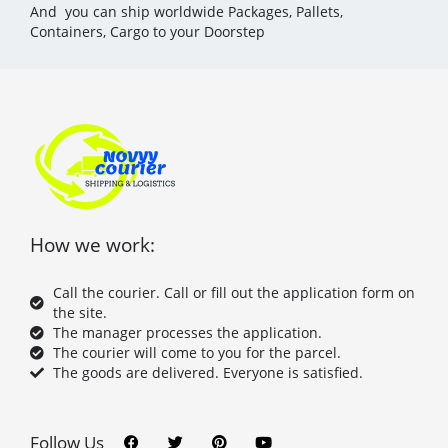
And you can ship worldwide Packages, Pallets,
Containers, Cargo to your Doorstep
How we work:
Call the courier. Call or fill out the application form on
the site.
The manager processes the application.
The courier will come to you for the parcel.
The goods are delivered. Everyone is satisfied.
F
T
P
Y
a
w
i
o
c
i
n
u
Follow Us