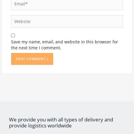
Website
Save my name, email, and website in this browser for
the next time I comment.
We provide you with all types of delivery and
provide logistics worldwide