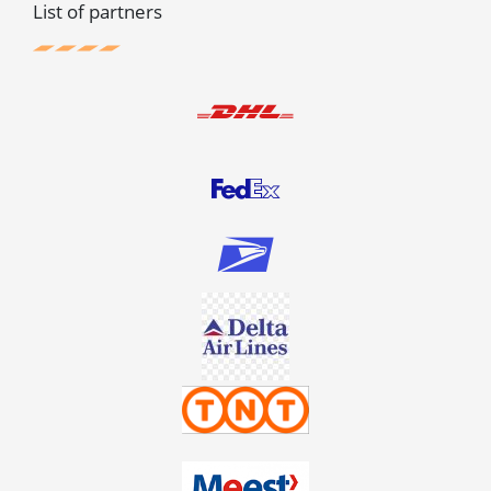
List of partners