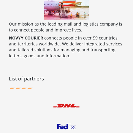
Our mission as the leading mail and logistics company is
to connect people and improve lives.
NOVYY COURIER
connects people in over 59 countries
and territories worldwide. We deliver integrated services
and tailored solutions for managing and transporting
letters, goods and information.
List of partners