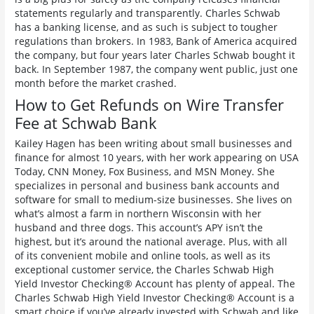
statements regularly and transparently. Charles Schwab
has a banking license, and as such is subject to tougher
regulations than brokers. In 1983, Bank of America acquired
the company, but four years later Charles Schwab bought it
back. In September 1987, the company went public, just one
month before the market crashed.
How to Get Refunds on Wire Transfer
Fee at Schwab Bank
Kailey Hagen has been writing about small businesses and
finance for almost 10 years, with her work appearing on USA
Today, CNN Money, Fox Business, and MSN Money. She
specializes in personal and business bank accounts and
software for small to medium-size businesses. She lives on
what’s almost a farm in northern Wisconsin with her
husband and three dogs. This account’s APY isn’t the
highest, but it’s around the national average. Plus, with all
of its convenient mobile and online tools, as well as its
exceptional customer service, the Charles Schwab High
Yield Investor Checking® Account has plenty of appeal. The
Charles Schwab High Yield Investor Checking® Account is a
smart choice if you’ve already invested with Schwab and like