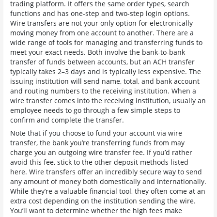
trading platform. It offers the same order types, search
functions and has one-step and two-step login options.
Wire transfers are not your only option for electronically
moving money from one account to another. There are a
wide range of tools for managing and transferring funds to
meet your exact needs. Both involve the bank-to-bank
transfer of funds between accounts, but an ACH transfer
typically takes 2–3 days and is typically less expensive. The
issuing institution will send name, total, and bank account
and routing numbers to the receiving institution. When a
wire transfer comes into the receiving institution, usually an
employee needs to go through a few simple steps to
confirm and complete the transfer.
Note that if you choose to fund your account via wire
transfer, the bank you’re transferring funds from may
charge you an outgoing wire transfer fee. If you’d rather
avoid this fee, stick to the other deposit methods listed
here. Wire transfers offer an incredibly secure way to send
any amount of money both domestically and internationally.
While they’re a valuable financial tool, they often come at an
extra cost depending on the institution sending the wire.
You’ll want to determine whether the high fees make