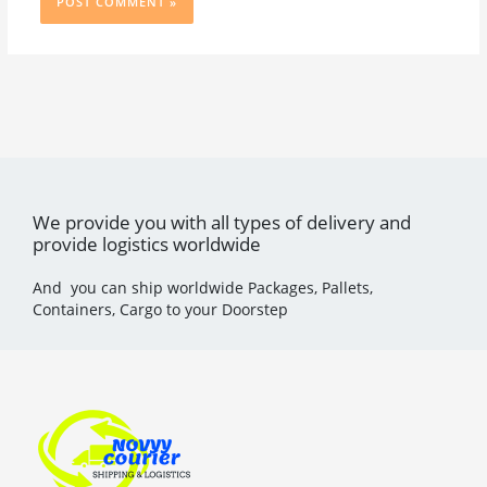
We provide you with all types of delivery and
provide logistics worldwide
And you can ship worldwide Packages, Pallets,
Containers, Cargo to your Doorstep