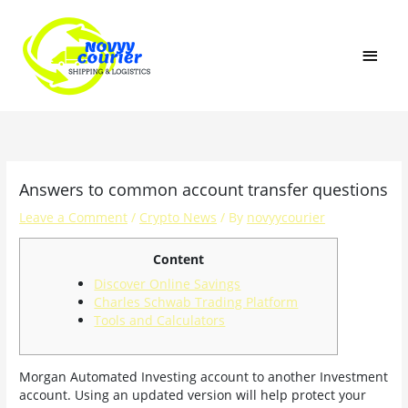
Skip
MAI
to
content
MEN
Answers to common account transfer questions
Leave a Comment
/
Crypto News
/ By
novyycourier
Content
Discover Online Savings
Charles Schwab Trading Platform
Tools and Calculators
Morgan Automated Investing account to another Investment
account. Using an updated version will help protect your