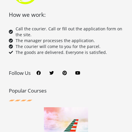
How we work:
Call the courier. Call or fill out the application form on
the site.
The manager processes the application.
The courier will come to you for the parcel.
The goods are delivered. Everyone is satisfied.
F
T
P
Y
a
w
i
o
c
i
n
u
Follow Us
e
t
t
t
b
t
e
u
o
e
r
b
o
r
e
e
Popular Courses
k
s
t