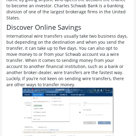
to become an investor. Charles Schwab Bank is a banking
division of one of the largest brokerage firms in the United
States.
Discover Online Savings
International wire transfers usually take two business days,
but depending on the destination and when you send the
transfer, it can take up to five days. You can also opt to
move money to or from your Schwab account via a wire
transfer. When it comes to sending money from your
account to another financial institution, such as a bank or
another broker-dealer, wire transfers are the fastest way.
Luckily, if you’re not keen on sending wire transfers, there
are other ways to transfer money.