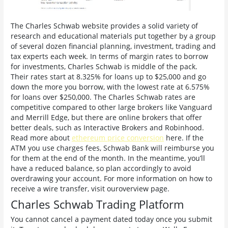
The Charles Schwab website provides a solid variety of
research and educational materials put together by a group
of several dozen financial planning, investment, trading and
tax experts each week. In terms of margin rates to borrow
for investments, Charles Schwab is middle of the pack.
Their rates start at 8.325% for loans up to $25,000 and go
down the more you borrow, with the lowest rate at 6.575%
for loans over $250,000. The Charles Schwab rates are
competitive compared to other large brokers like Vanguard
and Merrill Edge, but there are online brokers that offer
better deals, such as Interactive Brokers and Robinhood.
Read more about
ethereum price conversion
here. If the
ATM you use charges fees, Schwab Bank will reimburse you
for them at the end of the month. In the meantime, you’ll
have a reduced balance, so plan accordingly to avoid
overdrawing your account. For more information on how to
receive a wire transfer, visit ouroverview page.
Charles Schwab Trading Platform
You cannot cancel a payment dated today once you submit