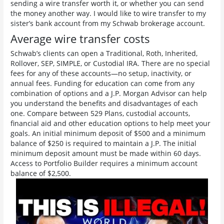
sending a wire transfer worth it, or whether you can send
the money another way. I would like to wire transfer to my
sister’s bank account from my Schwab brokerage account.
Average wire transfer costs
Schwab’s clients can open a Traditional, Roth, Inherited,
Rollover, SEP, SIMPLE, or Custodial IRA. There are no special
fees for any of these accounts—no setup, inactivity, or
annual fees. Funding for education can come from any
combination of options and a J.P. Morgan Advisor can help
you understand the benefits and disadvantages of each
one. Compare between 529 Plans, custodial accounts,
financial aid and other education options to help meet your
goals. An initial minimum deposit of $500 and a minimum
balance of $250 is required to maintain a J.P. The initial
minimum deposit amount must be made within 60 days.
Access to Portfolio Builder requires a minimum account
balance of $2,500.