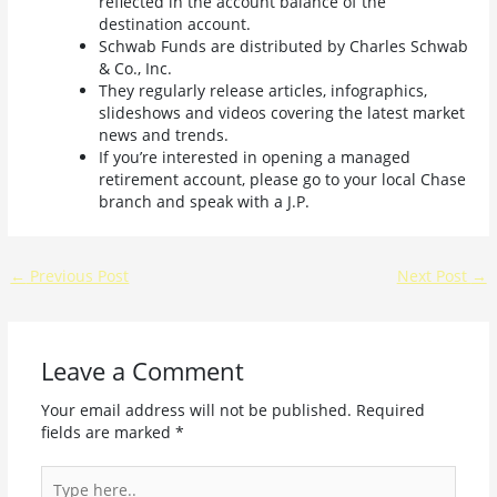
reflected in the account balance of the
destination account.
Schwab Funds are distributed by Charles Schwab
& Co., Inc.
They regularly release articles, infographics,
slideshows and videos covering the latest market
news and trends.
If you’re interested in opening a managed
retirement account, please go to your local Chase
branch and speak with a J.P.
←
Previous Post
Next Post
→
Leave a Comment
Your email address will not be published.
Required
fields are marked
*
Type