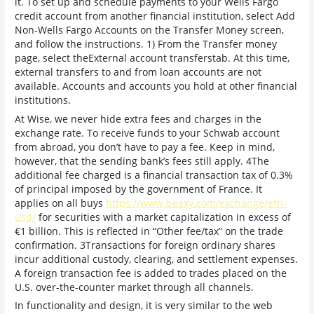
it. To set up and schedule payments to your Wells Fargo
credit account from another financial institution, select Add
Non-Wells Fargo Accounts on the Transfer Money screen,
and follow the instructions. 1) From the Transfer money
page, select theExternal account transferstab. At this time,
external transfers to and from loan accounts are not
available. Accounts and accounts you hold at other financial
institutions.
At Wise, we never hide extra fees and charges in the
exchange rate. To receive funds to your Schwab account
from abroad, you don’t have to pay a fee. Keep in mind,
however, that the sending bank’s fees still apply. 4The
additional fee charged is a financial transaction tax of 0.3%
of principal imposed by the government of France. It
applies on all buys
https://www.beaxy.com/exchange/eth-
usd/
for securities with a market capitalization in excess of
€1 billion. This is reflected in “Other fee/tax” on the trade
confirmation. 3Transactions for foreign ordinary shares
incur additional custody, clearing, and settlement expenses.
A foreign transaction fee is added to trades placed on the
U.S. over-the-counter market through all channels.
In functionality and design, it is very similar to the web