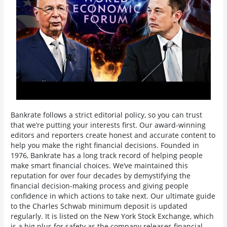
Bankrate follows a strict editorial policy, so you can trust
that we’re putting your interests first. Our award-winning
editors and reporters create honest and accurate content to
help you make the right financial decisions. Founded in
1976, Bankrate has a long track record of helping people
make smart financial choices. We’ve maintained this
reputation for over four decades by demystifying the
financial decision-making process and giving people
confidence in which actions to take next. Our ultimate guide
to the Charles Schwab minimum deposit is updated
regularly. It is listed on the New York Stock Exchange, which
is a big plus for safety as the company releases financial