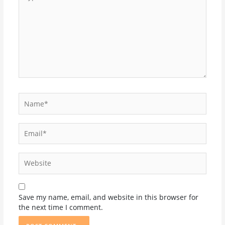
here..
Name*
Email*
Website
Save my name, email, and website in this browser for
the next time I comment.