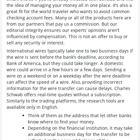
the idea of managing your money all in one place. It’s also a
great fit for the world traveler who wants to avoid common
checking account fees. Many or all of the products here are
from our partners that pay us a commission. But our
editorial integrity ensures our experts’ opinions aren’t
influenced by compensation. This is not an offer to buy or
sell any security or interest.
International wires typically take one to two business days if
the wire is sent before the bank’s deadline, according to
Bank of America, but they could take longer. A domestic
wire could arrive in a few hours or a few days. Sending a
wire on a weekend or on a weekday after the wire deadline
can affect the speed of a wire. Also, providing incorrect
information for the wire transfer can cause delays. Charles
Schwab offers real-time quotes without a subscription.
Similarly to the trading platforms, the research tools are
available only in English.
Think of them as the address that let other banks
know where to find your money.
Depending on the financial institution, it may take
an additional business day for the transfer to be