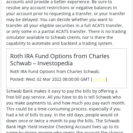
accounts and provide a better experience. Be sure to
resolve any account restrictions or negative balances in
your account prior to requesting a transfer, or your transfer
may be delayed. You can decide whether you want to
transfer all your eligible securities in a full ACATS transfer,
or only some in a partial ACATS transfer. There is no trading
simulator available to Schwab clients, nor is there the
capability to automate and backtest a trading system.
Roth IRA Fund Options from Charles
Schwab – Investopedia
Roth IRA Fund Options from Charles Schwab.
Posted: Wed, 02 Mar 2022 08:00:00 GMT [
source
]
Schwab Bank makes it easy to pay the bills by offering a
free bill pay service. All you have to do is tell Schwab who
you make payments to, and how much you pay each month.
This could be a time-consuming process, especially if you
had a lot of bills to pay. In the old days, people would sit
down once or twice a month to pay the bills. The Schwab
Bank High Yield Investor Checking Account lives up to its
name by giving anyone who opens the account the chance