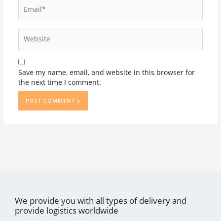
Email*
Website
Save my name, email, and website in this browser for
the next time I comment.
We provide you with all types of delivery and
provide logistics worldwide