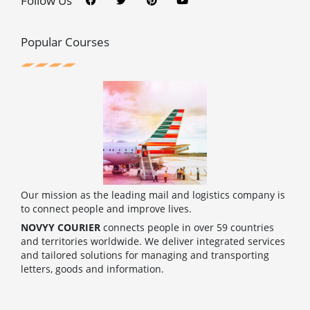
Follow Us
e
t
t
t
b
t
e
u
o
e
r
b
o
r
e
e
Popular Courses
k
s
t
Our mission as the leading mail and logistics company is
to connect people and improve lives.
NOVYY COURIER
connects people in over 59 countries
and territories worldwide. We deliver integrated services
and tailored solutions for managing and transporting
letters, goods and information.