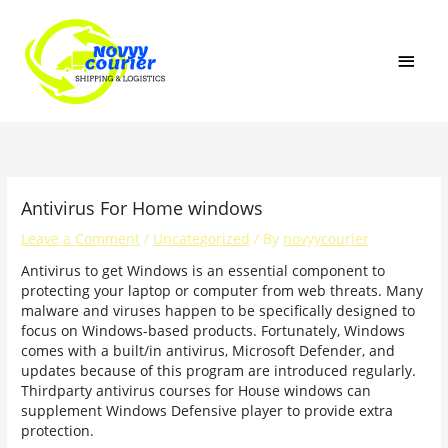
Skip
MAI
to
content
MEN
Antivirus For Home windows
Leave a Comment
/
Uncategorized
/ By
novyycourier
Antivirus to get Windows is an essential component to
protecting your laptop or computer from web threats. Many
malware and viruses happen to be specifically designed to
focus on Windows-based products. Fortunately, Windows
comes with a built/in antivirus, Microsoft Defender, and
updates because of this program are introduced regularly.
Thirdparty antivirus courses for House windows can
supplement Windows Defensive player to provide extra
protection.