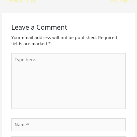
←
Previous Post
Next Post
→
Leave a Comment
Your email address will not be published.
Required
fields are marked
*
Type
here..
Name*