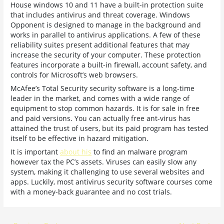
House windows 10 and 11 have a built-in protection suite
that includes antivirus and threat coverage. Windows
Opponent is designed to manage in the background and
works in parallel to antivirus applications. A few of these
reliability suites present additional features that may
increase the security of your computer. These protection
features incorporate a built-in firewall, account safety, and
controls for Microsoft’s web browsers.
McAfee’s Total Security security software is a long-time
leader in the market, and comes with a wide range of
equipment to stop common hazards. It is for sale in free
and paid versions. You can actually free ant-virus has
attained the trust of users, but its paid program has tested
itself to be effective in hazard mitigation.
It is important
about his
to find an malware program
however tax the PC’s assets. Viruses can easily slow any
system, making it challenging to use several websites and
apps. Luckily, most antivirus security software courses come
with a money-back guarantee and no cost trials.