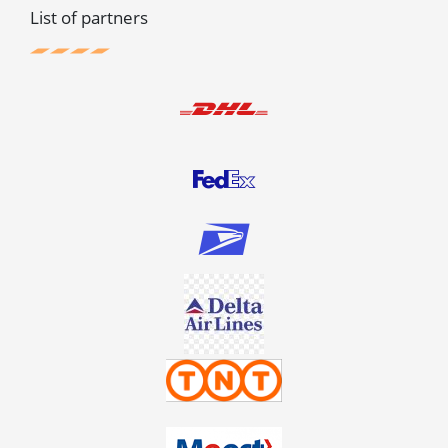
List of partners