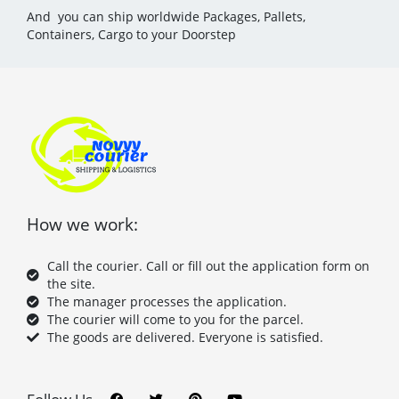
And you can ship worldwide Packages, Pallets,
Containers, Cargo to your Doorstep
How we work:
Call the courier. Call or fill out the application form on
the site.
The manager processes the application.
The courier will come to you for the parcel.
The goods are delivered. Everyone is satisfied.
F
T
P
Y
a
w
i
o
c
i
n
u