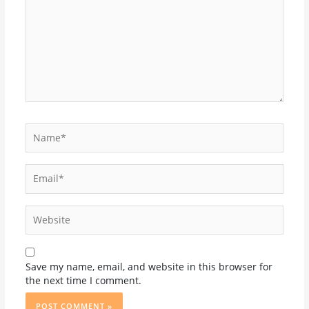
Name*
Email*
Website
Save my name, email, and website in this browser for
the next time I comment.