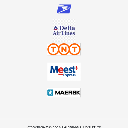
COPYRIGHT © 2026 SHIPPING & LOGISTICS