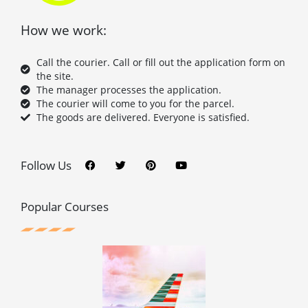
How we work:
Call the courier. Call or fill out the application form on
the site.
The manager processes the application.
The courier will come to you for the parcel.
The goods are delivered. Everyone is satisfied.
F
T
P
Y
a
w
i
o
c
i
n
u
Follow Us
e
t
t
t
b
t
e
u
o
e
r
b
o
r
e
e
Popular Courses
k
s
t