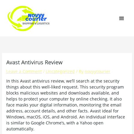
Skip
MAI
to
content
MEN
Avast Antivirus Review
Leave a Comment
/
Uncategorized
/ By
novyycourier
In this Avast antivirus review, we’ll search at the security
things about this well-liked request. This security program
blocks malicious websites and downloads available, and
helps to protect your computer by online checking. It also
face masks your digital information, monitoring the email
address, account details, and other facts. Avast ideal for
Windows, macOS, iOS, and Android. An individual interface
is similar to Google Chrome’s, with a Yahoo open
automatically.