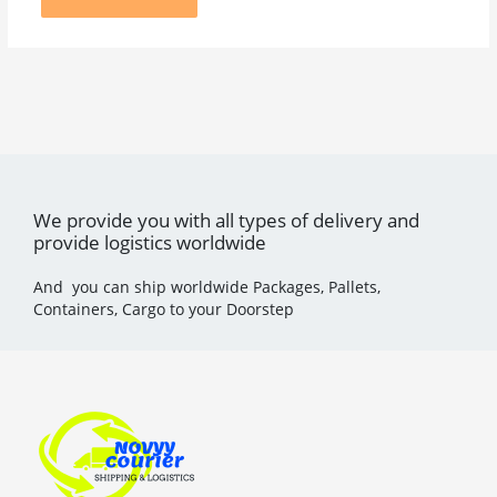
We provide you with all types of delivery and
provide logistics worldwide
And you can ship worldwide Packages, Pallets,
Containers, Cargo to your Doorstep