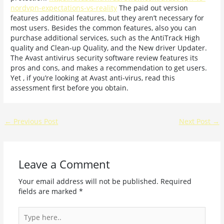
nordvpn-expectations-vs-reality
The paid out version
features additional features, but they aren’t necessary for
most users. Besides the common features, also you can
purchase additional services, such as the AntiTrack High
quality and Clean-up Quality, and the New driver Updater.
The Avast antivirus security software review features its
pros and cons, and makes a recommendation to get users.
Yet , if you’re looking at Avast anti-virus, read this
assessment first before you obtain.
←
Previous Post
Next Post
→
Leave a Comment
Your email address will not be published.
Required
fields are marked
*
Type
here..