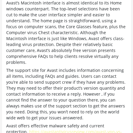
Avast’s Macintosh interface is almost identical to its Home
windows counterpart. The top-level selections have been
cut to make the user interface simpler and easier to
understand. The home page is straightforward, using a
focus on computer scans, the Core Glasses feature, plus the
Computer virus Chest characteristic. Although the
Macintosh interface is just like Windows, Avast offers class-
leading virus protection. Despite their relatively basic
customer care, Avast’s absolutely free version presents
comprehensive FAQs to help clients resolve virtually any
problems.
The support site for Avast includes information concerning
all items, including FAQs and guides. Users can contact
you’re able to send support crew if they have any problems.
They may need to offer their product’s version quantity and
contact information to receive a reply. However , if you
cannot find the answer to your question there, you can
always makes use of the support section to get the answers
you need. Doing this, you won’t need to rely on the world
wide web to get your issues answered.
Avast offers effective malware safety and current
protection.
https://avastantivirusreview.com/avast-vpn-vs-