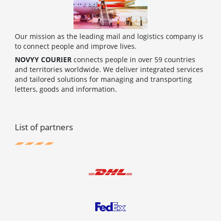
Our mission as the leading mail and logistics company is
to connect people and improve lives.
NOVYY COURIER
connects people in over 59 countries
and territories worldwide. We deliver integrated services
and tailored solutions for managing and transporting
letters, goods and information.
List of partners