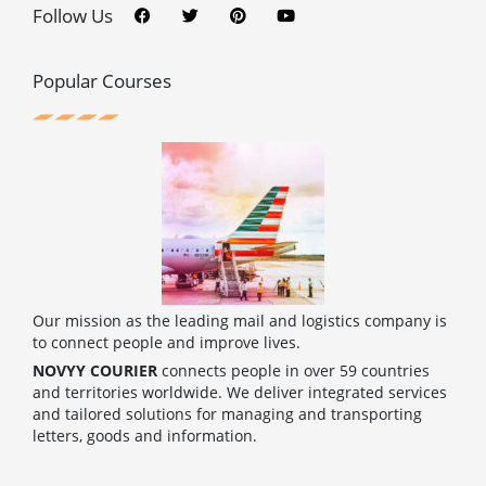
c
i
n
u
Follow Us
e
t
t
t
b
t
e
u
o
e
r
b
o
r
e
e
Popular Courses
k
s
t
Our mission as the leading mail and logistics company is
to connect people and improve lives.
NOVYY COURIER
connects people in over 59 countries
and territories worldwide. We deliver integrated services
and tailored solutions for managing and transporting
letters, goods and information.