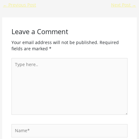
←
Previous Post
Next Post
→
Leave a Comment
Your email address will not be published.
Required
fields are marked
*
Type
here..
Name*