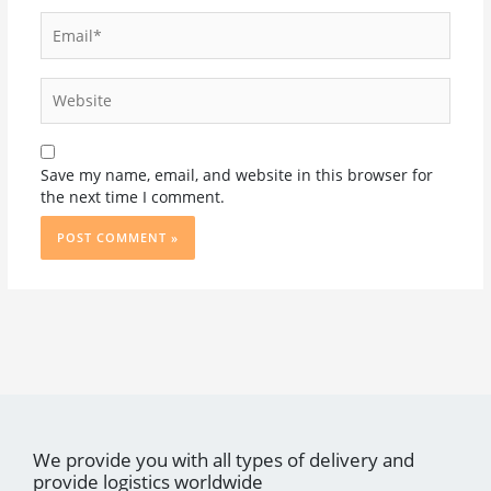
Email*
Website
Save my name, email, and website in this browser for
the next time I comment.
We provide you with all types of delivery and
provide logistics worldwide