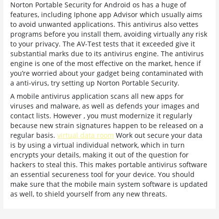
Norton Portable Security for Android os has a huge of
features, including Iphone app Advisor which usually aims
to avoid unwanted applications. This antivirus also vettes
programs before you install them, avoiding virtually any risk
to your privacy. The AV-Test tests that it exceeded give it
substantial marks due to its antivirus engine. The antivirus
engine is one of the most effective on the market, hence if
you’re worried about your gadget being contaminated with
a anti-virus, try setting up Norton Portable Security.
A mobile antivirus application scans all new apps for
viruses and malware, as well as defends your images and
contact lists. However , you must modernize it regularly
because new strain signatures happen to be released on a
regular basis.
virtual data room
Work out secure your data
is by using a virtual individual network, which in turn
encrypts your details, making it out of the question for
hackers to steal this. This makes portable antivirus software
an essential secureness tool for your device. You should
make sure that the mobile main system software is updated
as well, to shield yourself from any new threats.