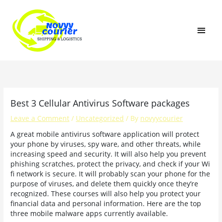
Skip
MAI
to
content
MEN
Best 3 Cellular Antivirus Software packages
Leave a Comment
/
Uncategorized
/ By
novyycourier
A great mobile antivirus software application will protect
your phone by viruses, spy ware, and other threats, while
increasing speed and security. It will also help you prevent
phishing scratches, protect the privacy, and check if your Wi
fi network is secure. It will probably scan your phone for the
purpose of viruses, and delete them quickly once they’re
recognized. These courses will also help you protect your
financial data and personal information. Here are the top
three mobile malware apps currently available.