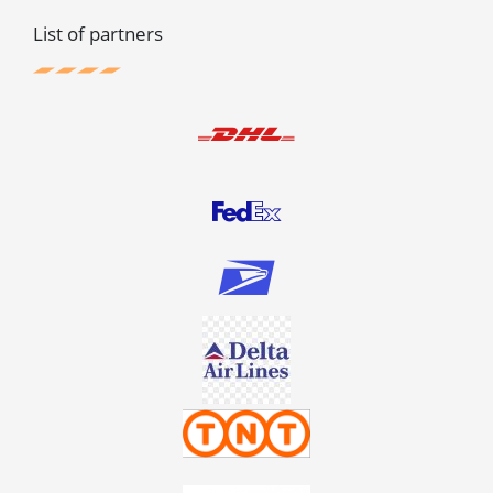
List of partners