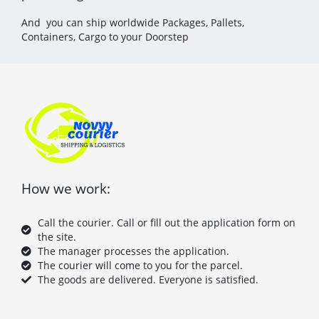
And you can ship worldwide Packages, Pallets,
Containers, Cargo to your Doorstep
How we work:
Call the courier. Call or fill out the application form on
the site.
The manager processes the application.
The courier will come to you for the parcel.
The goods are delivered. Everyone is satisfied.
F
T
P
Y
a
w
i
o