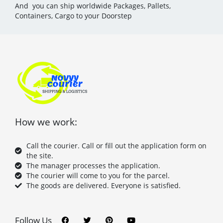
And you can ship worldwide Packages, Pallets,
Containers, Cargo to your Doorstep
How we work:
Call the courier. Call or fill out the application form on
the site.
The manager processes the application.
The courier will come to you for the parcel.
The goods are delivered. Everyone is satisfied.
F
T
P
Y
a
w
i
o
c
i
n
u
Follow Us