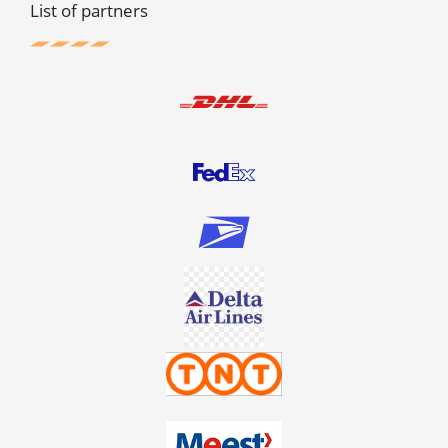
List of partners