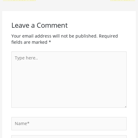
Leave a Comment
Your email address will not be published.
Required
fields are marked
*
Type
here..
Name*
Email*