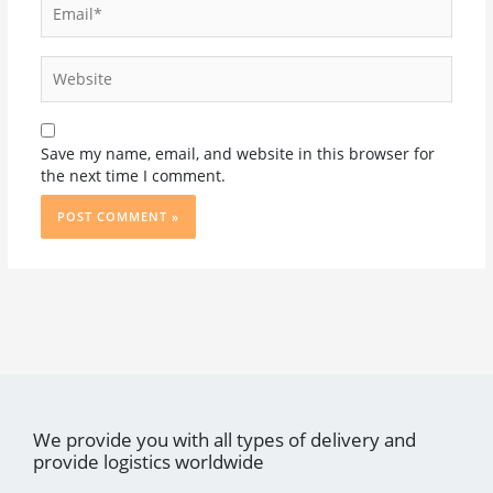
Website
Save my name, email, and website in this browser for
the next time I comment.
We provide you with all types of delivery and
provide logistics worldwide