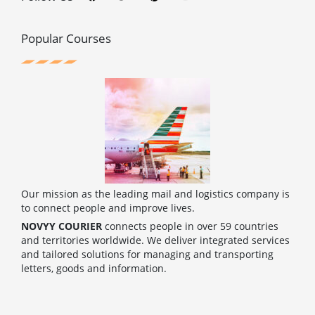
e
t
t
t
b
t
e
u
o
e
r
b
o
r
e
e
Popular Courses
k
s
t
Our mission as the leading mail and logistics company is
to connect people and improve lives.
NOVYY COURIER
connects people in over 59 countries
and territories worldwide. We deliver integrated services
and tailored solutions for managing and transporting
letters, goods and information.