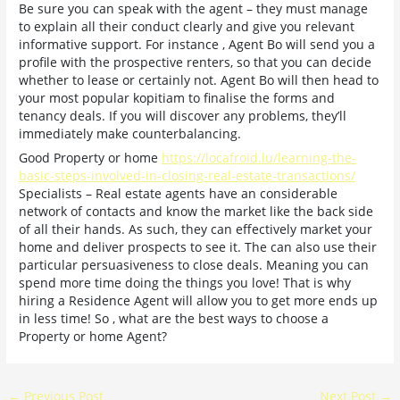
Be sure you can speak with the agent – they must manage
to explain all their conduct clearly and give you relevant
informative support. For instance , Agent Bo will send you a
profile with the prospective renters, so that you can decide
whether to lease or certainly not. Agent Bo will then head to
your most popular kopitiam to finalise the forms and
tenancy deals. If you will discover any problems, they’ll
immediately make counterbalancing.
Good Property or home
https://locafroid.lu/learning-the-
basic-steps-involved-in-closing-real-estate-transactions/
Specialists – Real estate agents have an considerable
network of contacts and know the market like the back side
of all their hands. As such, they can effectively market your
home and deliver prospects to see it. The can also use their
particular persuasiveness to close deals. Meaning you can
spend more time doing the things you love! That is why
hiring a Residence Agent will allow you to get more ends up
in less time! So , what are the best ways to choose a
Property or home Agent?
←
Previous Post
Next Post
→