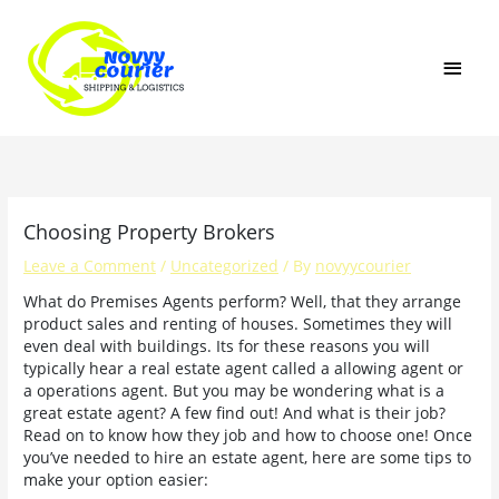
Skip
MAI
to
content
MEN
Choosing Property Brokers
Leave a Comment
/
Uncategorized
/ By
novyycourier
What do Premises Agents perform? Well, that they arrange
product sales and renting of houses. Sometimes they will
even deal with buildings. Its for these reasons you will
typically hear a real estate agent called a allowing agent or
a operations agent. But you may be wondering what is a
great estate agent? A few find out! And what is their job?
Read on to know how they job and how to choose one! Once
you’ve needed to hire an estate agent, here are some tips to
make your option easier: