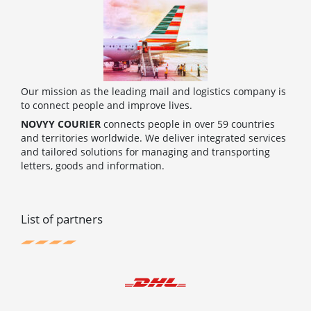
Our mission as the leading mail and logistics company is
to connect people and improve lives.
NOVYY COURIER
connects people in over 59 countries
and territories worldwide. We deliver integrated services
and tailored solutions for managing and transporting
letters, goods and information.
List of partners