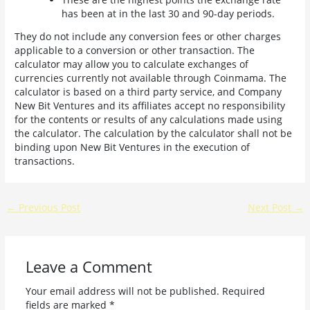
has been at in the last 30 and 90-day periods.
They do not include any conversion fees or other charges
applicable to a conversion or other transaction. The
calculator may allow you to calculate exchanges of
currencies currently not available through Coinmama. The
calculator is based on a third party service, and Company
New Bit Ventures and its affiliates accept no responsibility
for the contents or results of any calculations made using
the calculator. The calculation by the calculator shall not be
binding upon New Bit Ventures in the execution of
transactions.
←
Previous Post
Next Post
→
Leave a Comment
Your email address will not be published.
Required
fields are marked
*