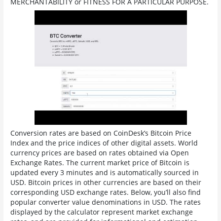
MERCHANTABILITY or FITNESS FOR A PARTICULAR PURPOSE.
Conversion rates are based on CoinDesk’s Bitcoin Price
Index and the price indices of other digital assets. World
currency prices are based on rates obtained via Open
Exchange Rates. The current market price of Bitcoin is
updated every 3 minutes and is automatically sourced in
USD. Bitcoin prices in other currencies are based on their
corresponding USD exchange rates. Below, you’ll also find
popular converter value denominations in USD. The rates
displayed by the calculator represent market exchange