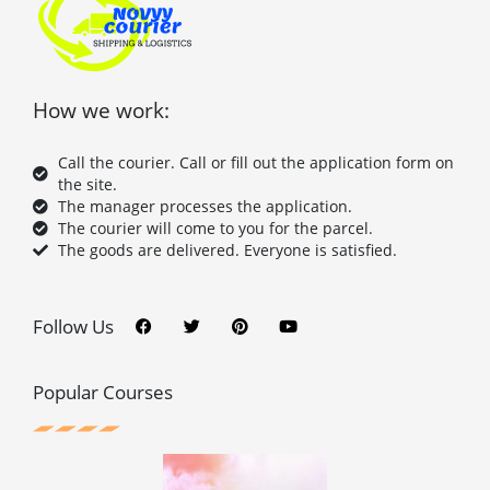
How we work:
Call the courier. Call or fill out the application form on
the site.
The manager processes the application.
The courier will come to you for the parcel.
The goods are delivered. Everyone is satisfied.
F
T
P
Y
a
w
i
o
c
i
n
u
Follow Us
e
t
t
t
b
t
e
u
o
e
r
b
o
r
e
e
Popular Courses
k
s
t