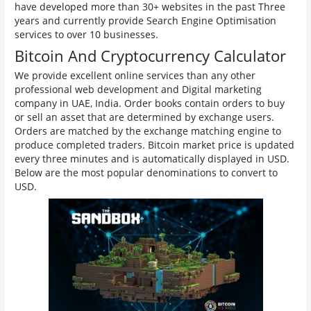
have developed more than 30+ websites in the past Three
years and currently provide Search Engine Optimisation
services to over 10 businesses.
Bitcoin And Cryptocurrency Calculator
We provide excellent online services than any other
professional web development and Digital marketing
company in UAE, India. Order books contain orders to buy
or sell an asset that are determined by exchange users.
Orders are matched by the exchange matching engine to
produce completed traders. Bitcoin market price is updated
every three minutes and is automatically displayed in USD.
Below are the most popular denominations to convert to
USD.