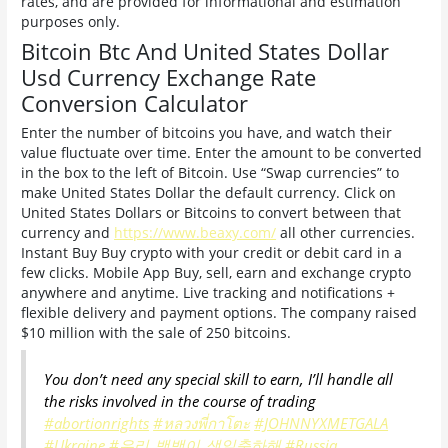
rates, and are provided for informational and estimation
purposes only.
Bitcoin Btc And United States Dollar
Usd Currency Exchange Rate
Conversion Calculator
Enter the number of bitcoins you have, and watch their
value fluctuate over time. Enter the amount to be converted
in the box to the left of Bitcoin. Use “Swap currencies” to
make United States Dollar the default currency. Click on
United States Dollars or Bitcoins to convert between that
currency and
https://www.beaxy.com/
all other currencies.
Instant Buy Buy crypto with your credit or debit card in a
few clicks. Mobile App Buy, sell, earn and exchange crypto
anywhere and anytime. Live tracking and notifications +
flexible delivery and payment options. The company raised
$10 million with the sale of 250 bitcoins.
You don’t need any special skill to earn, I’ll handle all
the risks involved in the course of trading
#abortionrights
#หลวงพี่กาโตะ
#JOHNNYXMETGALA
#Ukraine️
#우리_뱀뱀이_생일축하해
#Russia