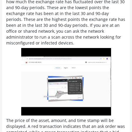
how much the exchange rate has fluctuated over the last 30
and 90-day periods. These are the lowest points the
exchange rate has been at in the last 30 and 90-day
periods. These are the highest points the exchange rate has
been at in the last 30 and 90-day periods. If you are at an
office or shared network, you can ask the network
administrator to run a scan across the network looking for
misconfigured or infected devices.
The price of the asset, amount, and time stamp will be
displayed. A red transaction indicates that an ask order was