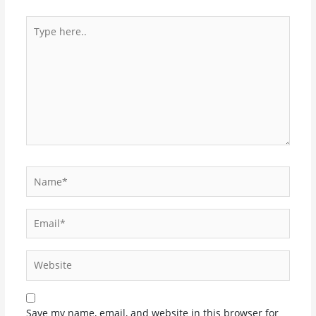
Type
here..
Name*
Email*
Website
Save my name, email, and website in this browser for