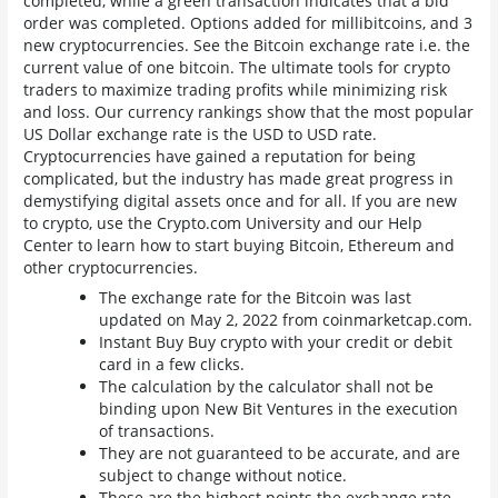
completed, while a green transaction indicates that a bid
order was completed. Options added for millibitcoins, and 3
new cryptocurrencies. See the Bitcoin exchange rate i.e. the
current value of one bitcoin. The ultimate tools for crypto
traders to maximize trading profits while minimizing risk
and loss. Our currency rankings show that the most popular
US Dollar exchange rate is the USD to USD rate.
Cryptocurrencies have gained a reputation for being
complicated, but the industry has made great progress in
demystifying digital assets once and for all. If you are new
to crypto, use the Crypto.com University and our Help
Center to learn how to start buying Bitcoin, Ethereum and
other cryptocurrencies.
The exchange rate for the Bitcoin was last
updated on May 2, 2022 from coinmarketcap.com.
Instant Buy Buy crypto with your credit or debit
card in a few clicks.
The calculation by the calculator shall not be
binding upon New Bit Ventures in the execution
of transactions.
They are not guaranteed to be accurate, and are
subject to change without notice.
These are the highest points the exchange rate