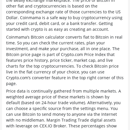
the Beaxy exchange marketplace. The price of Bitcoin in
other fiat and cryptocurrencies is based on the
corresponding exchange rate of those currencies to the US
Dollar. Coinmama is a safe way to buy cryptocurrency using
your credit card, debit card, or a bank transfer. Getting
started with crypto is as easy as creating an account.
Coinmama’s Bitcoin calculator converts fiat to Bitcoin in real
time. So you can check the current rates, plan your
investment, and make your purchase, all in one place. The
Bitcoin price page is part of Crypto.com Price Index that
features price history, price ticker, market cap, and live
charts for the top cryptocurrencies. To check Bitcoin price
live in the fiat currency of your choice, you can use
Crypto.com’s converter feature in the top right corner of this
page.
Price data is continually gathered from multiple markets. A
weighted average price of these markets is shown by
default (based on 24-hour trade volume). Alternatively, you
can choose a specific source from the settings menu. You
can use Bitcoin to send money to anyone via the Internet
with no middleman. Margin Trading Trade digital assets
with leverage on CEX.IO Broker. These percentages show