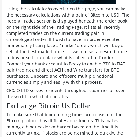
Using the calculator/converter on this page, you can make
the necessary calculations with a pair of Bitcoin to USD. The
Recent Trades section is displayed beneath the order book
on the right side of the Trading Page. It lists all recently
completed trades on the current trading pair in
chronological order. If I wish to have my order executed
immediately I can place a ‘market’ order, which will buy or
sell at the best market price. If I wish to set a desired price
to buy or sell I can place what is called a ‘limit’ order.
Connect your bank account to Beaxy to enable BTC to FIAT
pair trading and direct ACH and Wire transfers for BTC
purchases. Onboard and offboard multiple national
currencies simply and easily with this process.
CEX.IO LTD serves residents throughout countries all over
the world in which it operates.
Exchange Bitcoin Us Dollar
To make sure that block mining times are consistent, the
Bitcoin protocol has difficulty adjustments. This makes
mining a block easier or harder based on the time it is
currently taking. If blocks are being mined to quickly, the