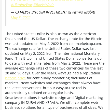
#UkraineWar
#RoeVsWade
— CATALYST BITCOIN INVESTMENT 📊 (@mrs_lisabit)
May 3, 2022
The United States Dollar is also known as the American
Dollar, and the US Dollar. The exchange rate for the Bitcoin
was last updated on May 2, 2022 from coinmarketcap.com.
The exchange rate for the United States Dollar was last
updated on May 2, 2022 from The International Monetary
Fund. This Bitcoin and United States Dollar convertor is up
to date with exchange rates from May 2, 2022. These are the
average exchange rates of these two currencies for the last
30 and 90 days. Over the years, we’ve gained a reputation
bitcoin price
for continually monitoring thousands of
markets. News websites and exchanges don’t always have
the latest conversions, but our easy-to-use tool is
automatically updated on a regular basis.
Smartwebsolutions is website design and Digital marketing
company IN DUBAI AND KERALA. We offer complete web-
business solutions for all type of businesses of all sizes. We