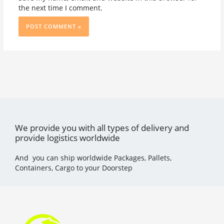
the next time I comment.
We provide you with all types of delivery and
provide logistics worldwide
And you can ship worldwide Packages, Pallets,
Containers, Cargo to your Doorstep