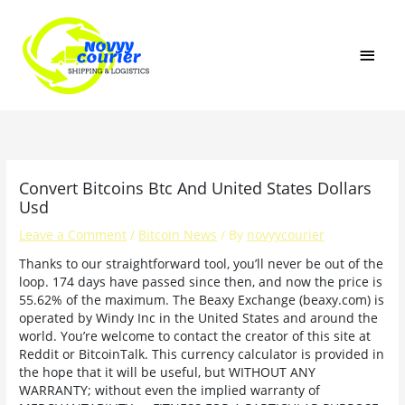
Skip
MAI
to
content
MEN
Convert Bitcoins Btc And United States Dollars
Usd
Leave a Comment
/
Bitcoin News
/ By
novyycourier
Thanks to our straightforward tool, you’ll never be out of the
loop. 174 days have passed since then, and now the price is
55.62% of the maximum. The Beaxy Exchange (beaxy.com) is
operated by Windy Inc in the United States and around the
world. You’re welcome to contact the creator of this site at
Reddit or BitcoinTalk. This currency calculator is provided in
the hope that it will be useful, but WITHOUT ANY
WARRANTY; without even the implied warranty of