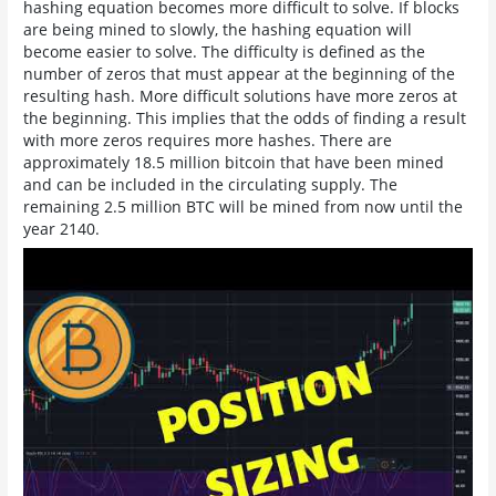
hashing equation becomes more difficult to solve. If blocks
are being mined to slowly, the hashing equation will
become easier to solve. The difficulty is defined as the
number of zeros that must appear at the beginning of the
resulting hash. More difficult solutions have more zeros at
the beginning. This implies that the odds of finding a result
with more zeros requires more hashes. There are
approximately 18.5 million bitcoin that have been mined
and can be included in the circulating supply. The
remaining 2.5 million BTC will be mined from now until the
year 2140.