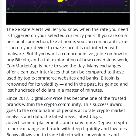
The Xe Rate Alerts will let you know when the rate you need
is triggered on your selected currency pairs. If you are on a
personal connection, like at home, you can run an anti-virus
scan on your device to make sure it is not infected with
malware. But if you want a comprehensive guide on how to
buy Bitcoin, and a full explanation of how conversions work,
CoinMarketCap is here to save the day. Many exchanges
offer clean user interfaces that can be compared to those
used by top e-commerce websites and banks. Bitcoin is
renowned for its volatility — and in the past, it’s gained and
lost hundreds of dollars in a matter of minutes.
Since 2017, DigitalCoinPrice has become one of the trusted
brands within the crypto community. This success award
goes to the combination of people, accurate crypto market
analysis and data, the latest news, latest blogs,
advertisement placements, and many more. Deposit crypto
to our exchange and trade with deep liquidity and low fees.
Beaxy allows you to trade bitcoin with convenience and