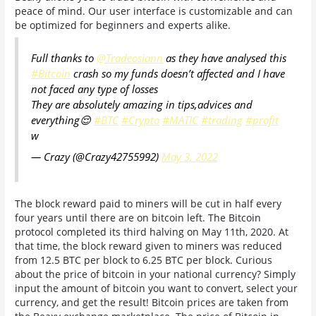
peace of mind. Our user interface is customizable and can
be optimized for beginners and experts alike.
Full thanks to
@Tradeosiann
as they have analysed this
#Bitcoin
crash so my funds doesn’t affected and I have
not faced any type of losses
They are absolutely amazing in tips,advices and
everything😌
#BTC
#Crypto
#MATIC
#trading
#profit
w
— Crazy (@Crazy42755992)
May 3, 2022
The block reward paid to miners will be cut in half every
four years until there are on bitcoin left. The Bitcoin
protocol completed its third halving on May 11th, 2020. At
that time, the block reward given to miners was reduced
from 12.5 BTC per block to 6.25 BTC per block. Curious
about the price of bitcoin in your national currency? Simply
input the amount of bitcoin you want to convert, select your
currency, and get the result! Bitcoin prices are taken from