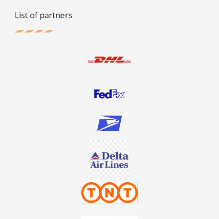
List of partners