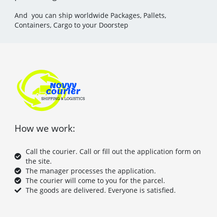
And you can ship worldwide Packages, Pallets,
Containers, Cargo to your Doorstep
How we work:
Call the courier. Call or fill out the application form on
the site.
The manager processes the application.
The courier will come to you for the parcel.
The goods are delivered. Everyone is satisfied.
F
T
P
Y
a
w
i
o