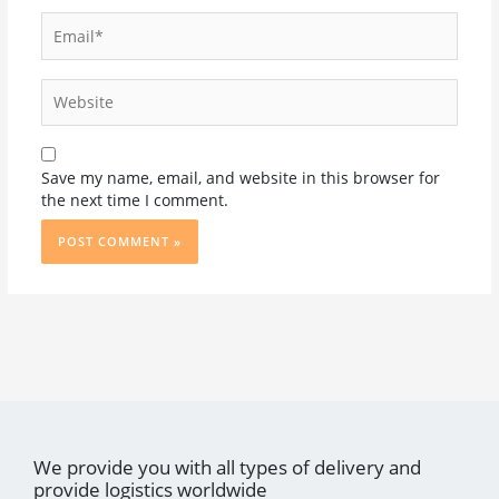
Email*
Website
Save my name, email, and website in this browser for
the next time I comment.
We provide you with all types of delivery and
provide logistics worldwide