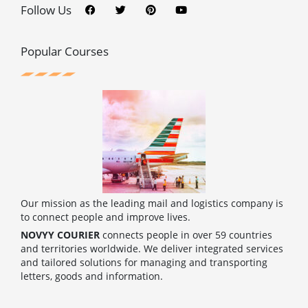
c
i
n
u
Follow Us
e
t
t
t
b
t
e
u
o
e
r
b
o
r
e
e
Popular Courses
k
s
t
Our mission as the leading mail and logistics company is
to connect people and improve lives.
NOVYY COURIER
connects people in over 59 countries
and territories worldwide. We deliver integrated services
and tailored solutions for managing and transporting
letters, goods and information.