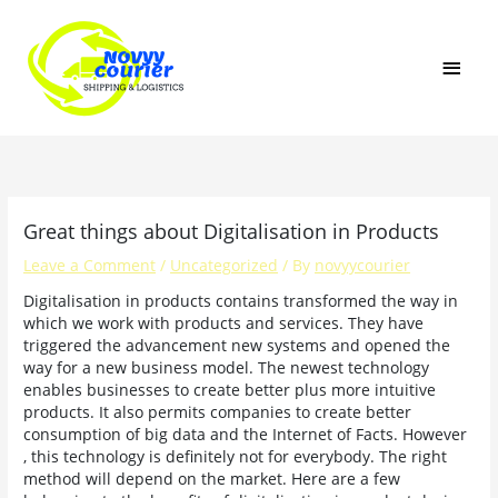
Skip
MAI
to
content
MEN
Great things about Digitalisation in Products
Leave a Comment
/
Uncategorized
/ By
novyycourier
Digitalisation in products contains transformed the way in
which we work with products and services. They have
triggered the advancement new systems and opened the
way for a new business model. The newest technology
enables businesses to create better plus more intuitive
products. It also permits companies to create better
consumption of big data and the Internet of Facts. However
, this technology is definitely not for everybody. The right
method will depend on the market. Here are a few