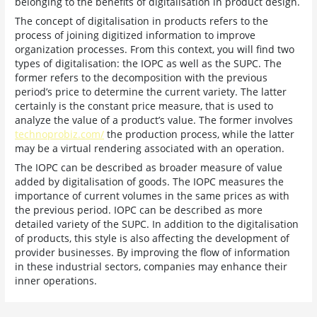
belonging to the benefits of digitalisation in product design.
The concept of digitalisation in products refers to the
process of joining digitized information to improve
organization processes. From this context, you will find two
types of digitalisation: the IOPC as well as the SUPC. The
former refers to the decomposition with the previous
period’s price to determine the current variety. The latter
certainly is the constant price measure, that is used to
analyze the value of a product’s value. The former involves
technoprobiz.com/
the production process, while the latter
may be a virtual rendering associated with an operation.
The IOPC can be described as broader measure of value
added by digitalisation of goods. The IOPC measures the
importance of current volumes in the same prices as with
the previous period. IOPC can be described as more
detailed variety of the SUPC. In addition to the digitalisation
of products, this style is also affecting the development of
provider businesses. By improving the flow of information
in these industrial sectors, companies may enhance their
inner operations.