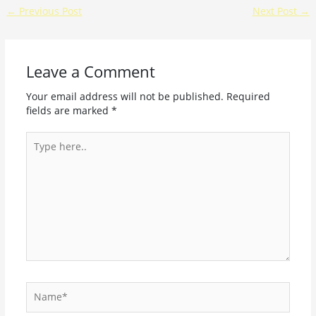
←
Previous Post
Next Post
→
Leave a Comment
Your email address will not be published.
Required
fields are marked
*
Type
here..
Name*