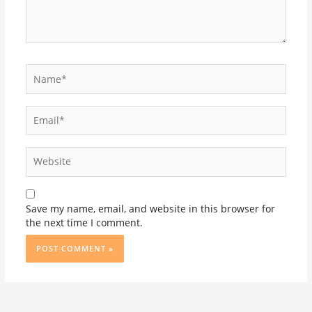
Name*
Email*
Website
Save my name, email, and website in this browser for
the next time I comment.