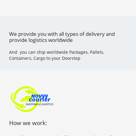
We provide you with all types of delivery and
provide logistics worldwide
And you can ship worldwide Packages, Pallets,
Containers, Cargo to your Doorstep
How we work: