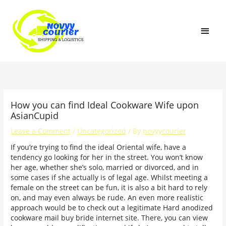
Skip
MAI
to
content
MEN
How you can find Ideal Cookware Wife upon
AsianCupid
Leave a Comment
/
Uncategorized
/ By
novyycourier
If you’re trying to find the ideal Oriental wife, have a
tendency go looking for her in the street. You won’t know
her age, whether she’s solo, married or divorced, and in
some cases if she actually is of legal age. Whilst meeting a
female on the street can be fun, it is also a bit hard to rely
on, and may even always be rude. An even more realistic
approach would be to check out a legitimate Hard anodized
cookware mail buy bride internet site. There, you can view