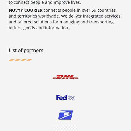
to connect people and improve lives.
NOVYY COURIER
connects people in over 59 countries
and territories worldwide. We deliver integrated services
and tailored solutions for managing and transporting
letters, goods and information.
List of partners