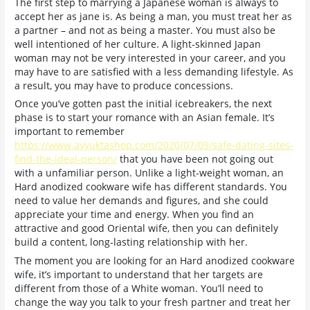
The first step to marrying a Japanese woman is always to
accept her as jane is. As being a man, you must treat her as
a partner – and not as being a master. You must also be
well intentioned of her culture. A light-skinned Japan
woman may not be very interested in your career, and you
may have to are satisfied with a less demanding lifestyle. As
a result, you may have to produce concessions.
Once you’ve gotten past the initial icebreakers, the next
phase is to start your romance with an Asian female. It’s
important to remember
https://www.avyuktashop.com/2020/07/09/safe-dating-sites-
find-the-ideal-person/
that you have been not going out
with a unfamiliar person. Unlike a light-weight woman, an
Hard anodized cookware wife has different standards. You
need to value her demands and figures, and she could
appreciate your time and energy. When you find an
attractive and good Oriental wife, then you can definitely
build a content, long-lasting relationship with her.
The moment you are looking for an Hard anodized cookware
wife, it’s important to understand that her targets are
different from those of a White woman. You’ll need to
change the way you talk to your fresh partner and treat her