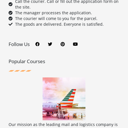
Call the courier. Call or fill out the application form on
the site.
The manager processes the application.
The courier will come to you for the parcel.
The goods are delivered. Everyone is satisfied.
F
T
P
Y
a
w
i
o
c
i
n
u
Follow Us
e
t
t
t
b
t
e
u
o
e
r
b
o
r
e
e
Popular Courses
k
s
t
Our mission as the leading mail and logistics company is