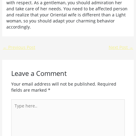
with respect. As a gentleman, you should admiration her
and take care of her needs. You need to be affected person
and realize that your Oriental wife is different than a Light
woman, so you should adapt your charming behavior
accordingly.
←
Previous Post
Next Post
→
Leave a Comment
Your email address will not be published.
Required
fields are marked
*
Type
here..