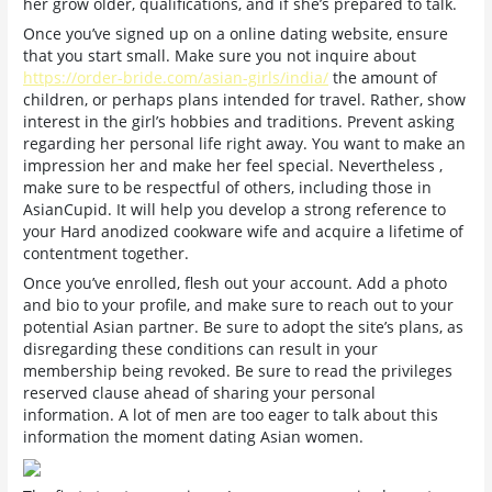
her grow older, qualifications, and if she’s prepared to talk.
Once you’ve signed up on a online dating website, ensure
that you start small. Make sure you not inquire about
https://order-bride.com/asian-girls/india/
the amount of
children, or perhaps plans intended for travel. Rather, show
interest in the girl’s hobbies and traditions. Prevent asking
regarding her personal life right away. You want to make an
impression her and make her feel special. Nevertheless ,
make sure to be respectful of others, including those in
AsianCupid. It will help you develop a strong reference to
your Hard anodized cookware wife and acquire a lifetime of
contentment together.
Once you’ve enrolled, flesh out your account. Add a photo
and bio to your profile, and make sure to reach out to your
potential Asian partner. Be sure to adopt the site’s plans, as
disregarding these conditions can result in your
membership being revoked. Be sure to read the privileges
reserved clause ahead of sharing your personal
information. A lot of men are too eager to talk about this
information the moment dating Asian women.