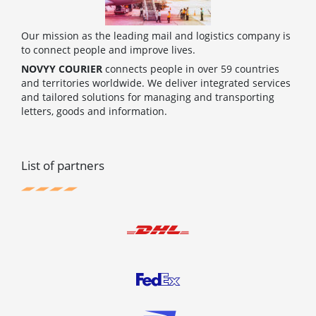
Our mission as the leading mail and logistics company is
to connect people and improve lives.
NOVYY COURIER
connects people in over 59 countries
and territories worldwide. We deliver integrated services
and tailored solutions for managing and transporting
letters, goods and information.
List of partners