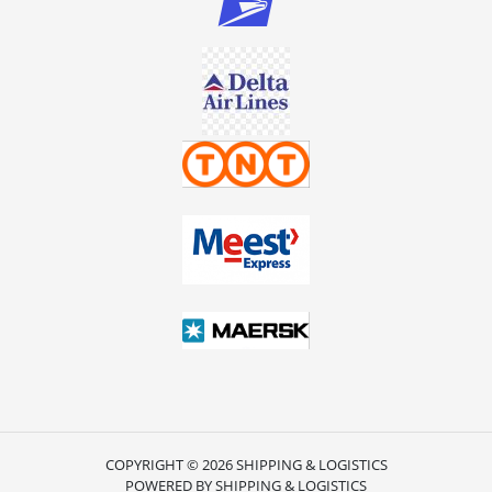
COPYRIGHT © 2026 SHIPPING & LOGISTICS
POWERED BY SHIPPING & LOGISTICS