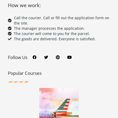
How we work:
Call the courier. Call or fill out the application form on
the site.
The manager processes the application.
The courier will come to you for the parcel.
The goods are delivered. Everyone is satisfied.
F
T
P
Y
a
w
i
o
c
i
n
u
Follow Us
e
t
t
t
b
t
e
u
o
e
r
b
o
r
e
e
Popular Courses
k
s
t