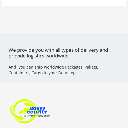
We provide you with all types of delivery and
provide logistics worldwide
And you can ship worldwide Packages, Pallets,
Containers, Cargo to your Doorstep