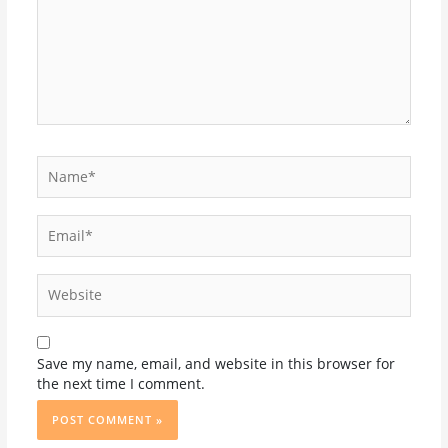
Name*
Email*
Website
Save my name, email, and website in this browser for
the next time I comment.