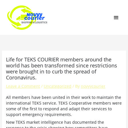
Skip
MAI
to
content
MEN
Life for TEKS COURIER members around the
world has been transformed since restrictions
were brought in to curb the spread of
Coronavirus.
Leave a Comment
/
Uncategorized
/ By
novyycourier
All members have been united in their work to maintain the
international TEKS service. TEKS Cooperative members were
some of the first to respond and adapt their services to
support emergency requirements.
New TEKS market intelligence has documented the
response to the crisis showing how competitors have