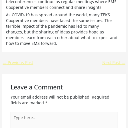
teleconferences continue as regular meetings where EMS
Cooperative members connect and share insights.
As COVID-19 has spread around the world, many TEKS
Cooperative members have faced the same issues. The
terrible impact of the pandemic has led to many
changes, but the sharing of ideas provides hope as
members learn from each other about what to expect and
how to move EMS forward.
←
Previous Post
Next Post
→
Leave a Comment
Your email address will not be published.
Required
fields are marked
*
Type
here..