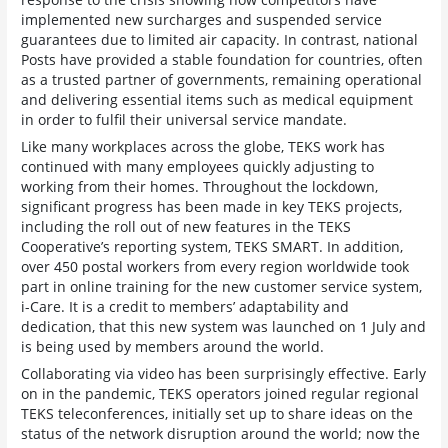
implemented new surcharges and suspended service
guarantees due to limited air capacity. In contrast, national
Posts have provided a stable foundation for countries, often
as a trusted partner of governments, remaining operational
and delivering essential items such as medical equipment
in order to fulfil their universal service mandate.
Like many workplaces across the globe, TEKS work has
continued with many employees quickly adjusting to
working from their homes. Throughout the lockdown,
significant progress has been made in key TEKS projects,
including the roll out of new features in the TEKS
Cooperative’s reporting system, TEKS SMART. In addition,
over 450 postal workers from every region worldwide took
part in online training for the new customer service system,
i-Care. It is a credit to members’ adaptability and
dedication, that this new system was launched on 1 July and
is being used by members around the world.
Collaborating via video has been surprisingly effective. Early
on in the pandemic, TEKS operators joined regular regional
TEKS teleconferences, initially set up to share ideas on the
status of the network disruption around the world; now the