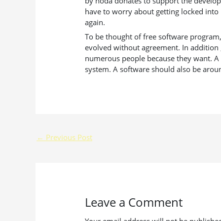
by hoda donates to support the develope
have to worry about getting locked into 
again.
To be thought of free software program, 
evolved without agreement. In addition 
numerous people because they want. A few
system. A software should also be aroun
←
Previous Post
Leave a Comment
Your email address will not be publishe