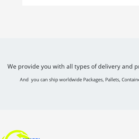
We provide you with all types of delivery and p
And you can ship worldwide Packages, Pallets, Contain