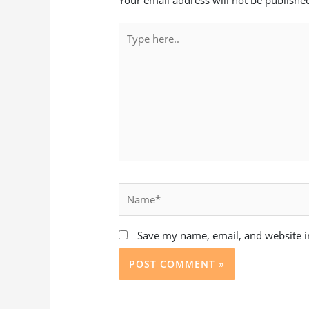
Type
here..
Name*
Save my name, email, and website in