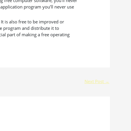
g free computer software, you’ll never
 application program you’ll never use
t is also free to be improved or
e program and distribute it to
ial part of making a free operating
Next Post
→