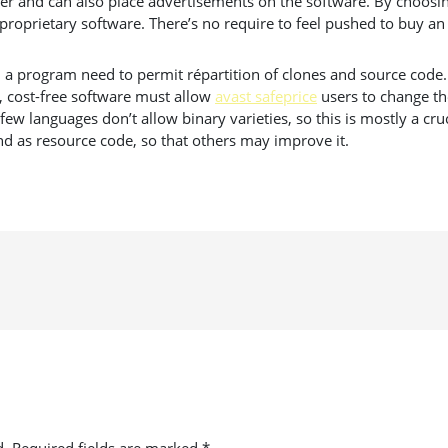
r and can also place advertisements on the software. By choosin
proprietary software. There’s no require to feel pushed to buy an
a program need to permit répartition of clones and source code. I
, cost-free software must allow
avast safeprice
users to change th
 languages don’t allow binary varieties, so this is mostly a cruc
d as resource code, so that others may improve it.
d.
Required fields are marked
*