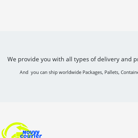
We provide you with all types of delivery and p
And you can ship worldwide Packages, Pallets, Contain