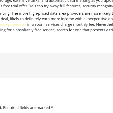
torage, extensive tasks, and automatic data marking as you upload
free trial offer. You can try away full features, security recogniti
icing. The more high-priced data area providers are more likely to o
 deal, likely to definitely earn more income with a inexpensive op
-room-providers/
info room services charge monthly fee. Neverthele
ng for a absolutely free service, search for one that presents a tri
d.
Required fields are marked
*