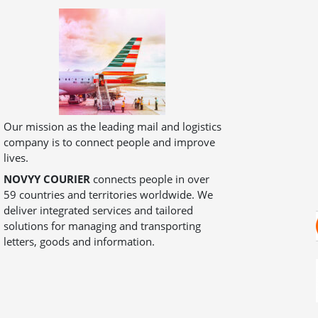
Our mission as the leading mail and logistics
company is to connect people and improve
lives.
NOVYY COURIER
connects people in over
59 countries and territories worldwide. We
deliver integrated services and tailored
solutions for managing and transporting
letters, goods and information.