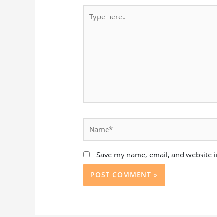
Type
here..
Name*
Save my name, email, and website in