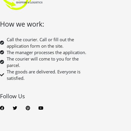
How we work:
Call the courier. Call or fill out the
application form on the site.
The manager processes the application.
The courier will come to you for the
parcel.
The goods are delivered. Everyone is
satisfied.
Follow Us
F
T
P
Y
a
w
i
o
c
i
n
u
e
t
t
t
b
t
e
u
o
e
r
b