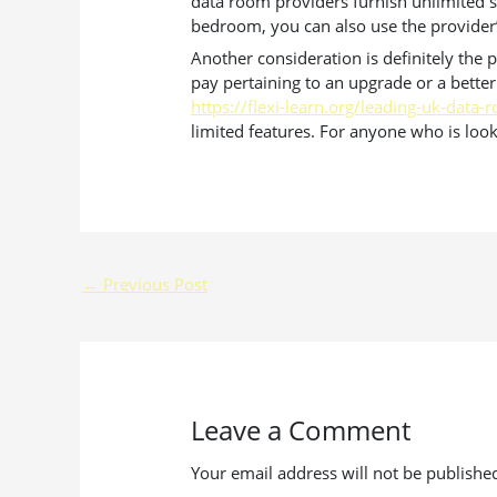
data room providers furnish unlimited s
bedroom, you can also use the provider’s 
Another consideration is definitely the pr
pay pertaining to an upgrade or a better
https://flexi-learn.org/leading-uk-data
limited features. For anyone who is looki
←
Previous Post
Leave a Comment
Your email address will not be publishe