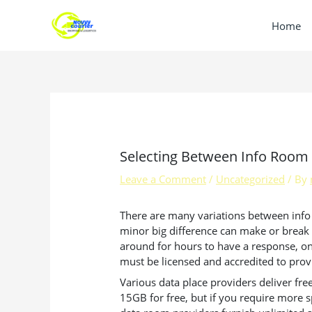
Skip
to
Home
content
Selecting Between Info Room 
Leave a Comment
/
Uncategorized
/ By
There are many variations between info r
minor big difference can make or break a
around for hours to have a response, only
must be licensed and accredited to provid
Various data place providers deliver free
15GB for free, but if you require more s