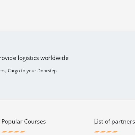
rovide logistics worldwide
ers, Cargo to your Doorstep
Popular Courses
List of partner