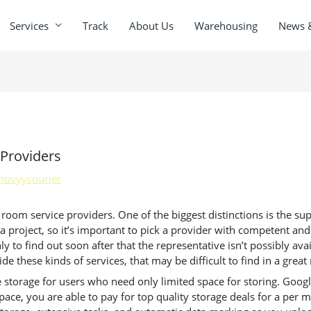
Services
Track
About Us
Warehousing
News 
Providers
novyycourier
oom service providers. One of the biggest distinctions is the suppo
 project, so it’s important to pick a provider with competent and
 to find out soon after that the representative isn’t possibly avai
e these kinds of services, that may be difficult to find in a grea
 storage for users who need only limited space for storing. Google
pace, you are able to pay for top quality storage deals for a per 