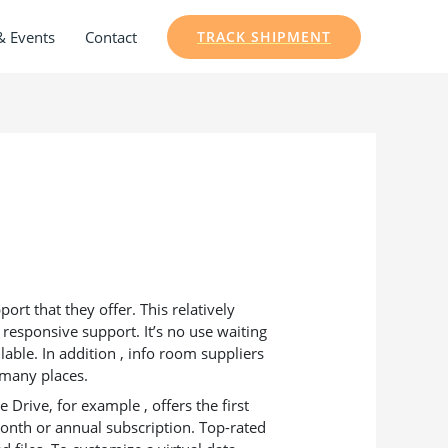
& Events
Contact
TRACK SHIPMENT
rt that they offer. This relatively
 responsive support. It’s no use waiting
lable. In addition , info room suppliers
t many places.
 Drive, for example , offers the first
month or annual subscription. Top-rated