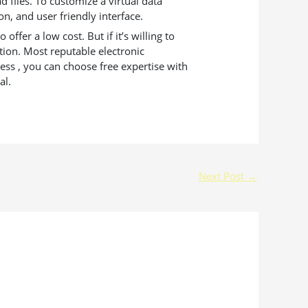
 files. To customize a virtual data
on, and user friendly interface.
ffer a low cost. But if it’s willing to
tion. Most reputable electronic
ss , you can choose free expertise with
al.
Next Post
→