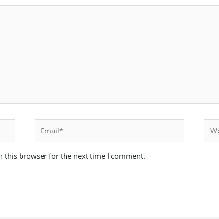
Email*
Webs
 this browser for the next time I comment.