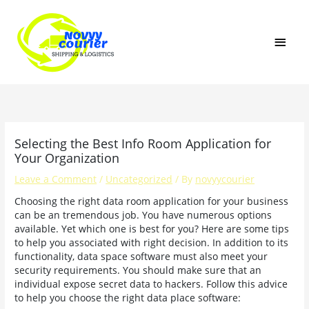
Skip
MAI
to
content
MEN
Selecting the Best Info Room Application for
Your Organization
Leave a Comment
/
Uncategorized
/ By
novyycourier
Choosing the right data room application for your business
can be an tremendous job. You have numerous options
available. Yet which one is best for you? Here are some tips
to help you associated with right decision. In addition to its
functionality, data space software must also meet your
security requirements. You should make sure that an
individual expose secret data to hackers. Follow this advice
to help you choose the right data place software: