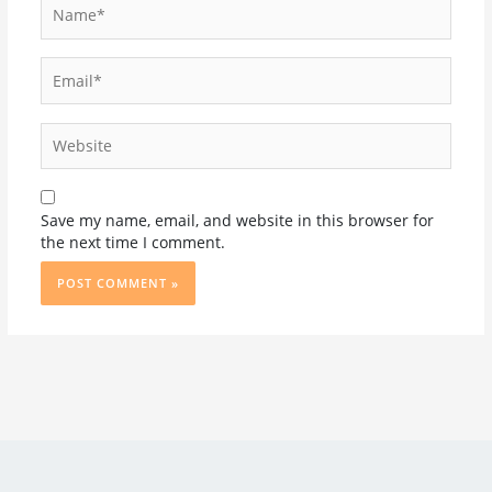
Name*
Email*
Website
Save my name, email, and website in this browser for
the next time I comment.