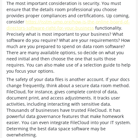
The most important consideration is security. You must
ensure that the details room professional you choose
provides proper compliances and certifications. Up coming,
consider
https://jsstm-ump.org/how-is-the-online-board-of-
directors-software-right-for-your-business
functionality.
Precisely what is most important to your business? What
software do you require? What are your requirements? How
much are you prepared to spend on data room software?
There are many available options, so decide on what you
need initial and then choose the one that suits those
requires. You can also make use of a selection guide to help
you focus your options.
The safety of your data files is another account. If your docs
change frequently, think about a secure data room method.
FileCloud, for instance, gives complete control of data,
document print, and access adjustments. It tracks user
activities, including interacting with sensitive data.
Thousands of businesses have trusted FileCloud. It has
powerful data governance features that make homework
easier. You can even integrate FileCloud into your IT system.
Determing the best data space software may be
overwhelming.