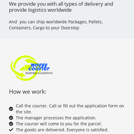
We provide you with all types of delivery and
provide logistics worldwide
And you can ship worldwide Packages, Pallets,
Containers, Cargo to your Doorstep
How we work:
Call the courier. Call or fill out the application form on
the site.
The manager processes the application.
The courier will come to you for the parcel.
The goods are delivered. Everyone is satisfied.