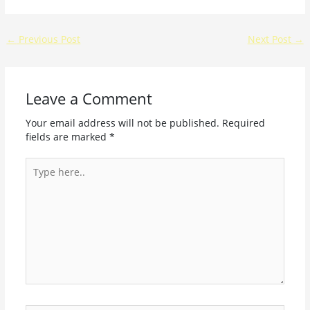
←
Previous Post
Next Post
→
Leave a Comment
Your email address will not be published.
Required
fields are marked
*
Type
here..