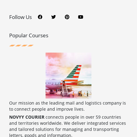
F
T
P
Y
a
w
i
o
c
i
n
u
Follow Us
e
t
t
t
b
t
e
u
o
e
r
b
o
r
e
e
Popular Courses
k
s
t
Our mission as the leading mail and logistics company is
to connect people and improve lives.
NOVYY COURIER
connects people in over 59 countries
and territories worldwide. We deliver integrated services
and tailored solutions for managing and transporting
letters, goods and information.