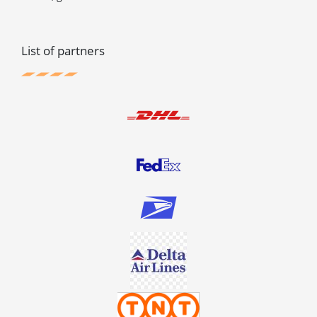
List of partners