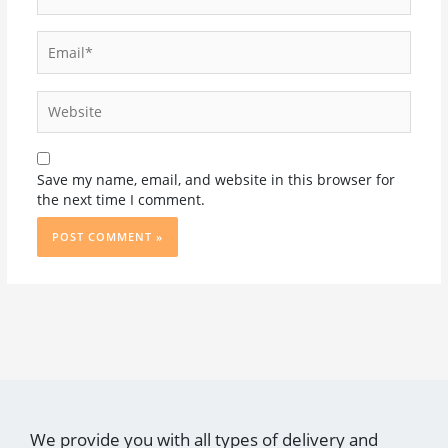
Email*
Website
Save my name, email, and website in this browser for
the next time I comment.
We provide you with all types of delivery and