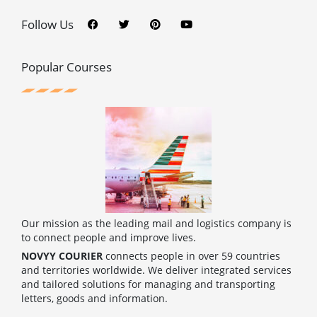
F
T
P
Y
a
w
i
o
c
i
n
u
Follow Us
e
t
t
t
b
t
e
u
o
e
r
b
o
r
e
e
Popular Courses
k
s
t
Our mission as the leading mail and logistics company is
to connect people and improve lives.
NOVYY COURIER
connects people in over 59 countries
and territories worldwide. We deliver integrated services
and tailored solutions for managing and transporting
letters, goods and information.