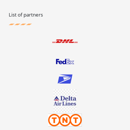
List of partners