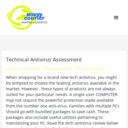
Skip
MAI
to
content
MEN
Technical Antivirus Assessment
Leave a Comment
/
Uncategorized
/ By
novyycourier
When shopping for a brand new tech antivirus, you might
be tempted to choose the leading antivirus available in the
market. However , these types of products are not always
suited for your particular needs. A single-user COMPUTER
may not require the powerful protection made available
from the number one anti-virus. Families with multiple PCs
should go with bundled packages to save cash. These
packages also include useful utilities pertaining to
maintaining your PC. Read the tech antivirus review below