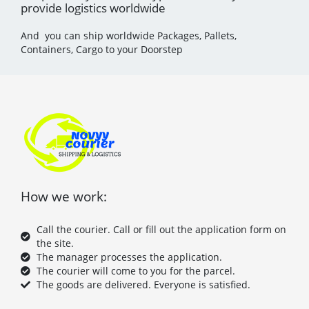
provide logistics worldwide
And you can ship worldwide Packages, Pallets,
Containers, Cargo to your Doorstep
How we work:
Call the courier. Call or fill out the application form on
the site.
The manager processes the application.
The courier will come to you for the parcel.
The goods are delivered. Everyone is satisfied.