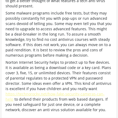
to get a better thought of what features a tech anti virus
should present.
Some malware programs include free tests, but they may
possibly constantly hit you with pop-ups or run advanced
scans devoid of telling you. Some may even tell you that you
need to upgrade to access advanced features. This might
be a deal-breaker in the long run. To assure a smooth
knowledge, try to find no cost antivirus courses with steady
software. If this does not work, you can always move on to a
paid rendition. It is best to review the pros and cons of
numerous programs before making a decision.
Norton Internet Security helps to protect up to five devices.
It is available as being a download code or a key card. Plans
cover 3, five, 15, or unlimited devices. Their features consist
of parental regulates to a protected VPN and password
director. Some ideas even offer a VPN. This kind of antivirus
is excellent if you have children and you really want
https://technorocky.net/how-fake-security-cameras-can-
help
to defend their products from web based dangers. If
you need safeguard for just one device, or a complete
network, discover an anti virus solution available for you.