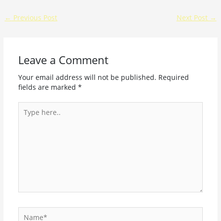
←
Previous Post
Next Post
→
Leave a Comment
Your email address will not be published.
Required
fields are marked
*
Type
here..
Name*