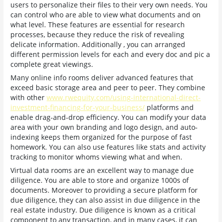
users to personalize their files to their very own needs. You
can control who are able to view what documents and on
what level. These features are essential for research
processes, because they reduce the risk of revealing
delicate information. Additionally , you can arranged
different permission levels for each and every doc and pic a
complete great viewings.
Many online info rooms deliver advanced features that
exceed basic storage area and peer to peer. They combine
with other
www.rwequity.com/using-international-direct-
investment-financing-for-your-business/
platforms and
enable drag-and-drop efficiency. You can modify your data
area with your own branding and logo design, and auto-
indexing keeps them organized for the purpose of fast
homework. You can also use features like stats and activity
tracking to monitor whoms viewing what and when.
Virtual data rooms are an excellent way to manage due
diligence. You are able to store and organize 1000s of
documents. Moreover to providing a secure platform for
due diligence, they can also assist in due diligence in the
real estate industry. Due diligence is known as a critical
component to any transaction, and in many cases, it can