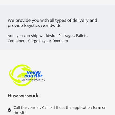
We provide you with all types of delivery and
provide logistics worldwide
And you can ship worldwide Packages, Pallets,
Containers, Cargo to your Doorstep
How we work:
Call the courier. Call or fill out the application form on
the site.