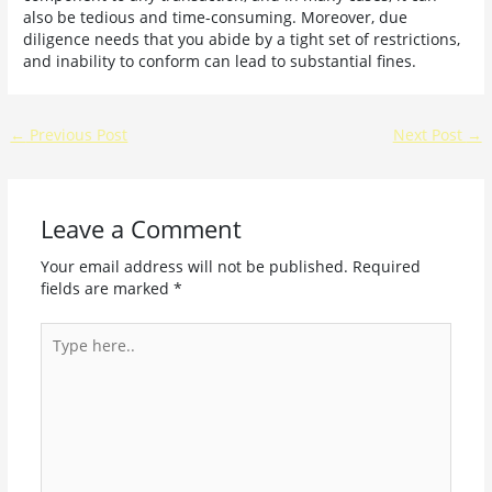
also be tedious and time-consuming. Moreover, due
diligence needs that you abide by a tight set of restrictions,
and inability to conform can lead to substantial fines.
←
Previous Post
Next Post
→
Leave a Comment
Your email address will not be published.
Required
fields are marked
*
Type
here..