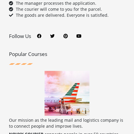
The manager processes the application.
The courier will come to you for the parcel.
The goods are delivered. Everyone is satisfied.
F
T
P
Y
a
w
i
o
c
i
n
u
Follow Us
e
t
t
t
b
t
e
u
o
e
r
b
o
r
e
e
Popular Courses
k
s
t
Our mission as the leading mail and logistics company is
to connect people and improve lives.