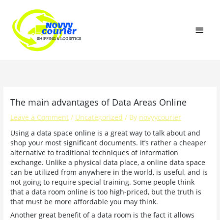
Skip
MAI
to
content
MEN
The main advantages of Data Areas Online
Leave a Comment
/
Uncategorized
/ By
novyycourier
Using a data space online is a great way to talk about and
shop your most significant documents. It’s rather a cheaper
alternative to traditional techniques of information
exchange. Unlike a physical data place, a online data space
can be utilized from anywhere in the world, is useful, and is
not going to require special training. Some people think
that a data room online is too high-priced, but the truth is
that must be more affordable you may think.
Another great benefit of a data room is the fact it allows