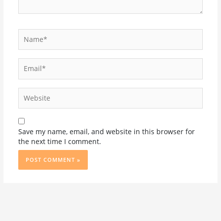
Name*
Email*
Website
Save my name, email, and website in this browser for
the next time I comment.