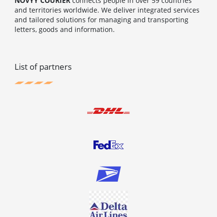
NOVYY COURIER
connects people in over 59 countries
and territories worldwide. We deliver integrated services
and tailored solutions for managing and transporting
letters, goods and information.
List of partners