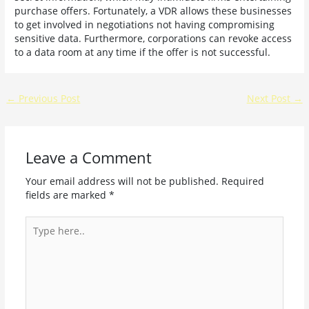
purchase offers. Fortunately, a VDR allows these businesses
to get involved in negotiations not having compromising
sensitive data. Furthermore, corporations can revoke access
to a data room at any time if the offer is not successful.
←
Previous Post
Next Post
→
Leave a Comment
Your email address will not be published.
Required
fields are marked
*
Type
here..