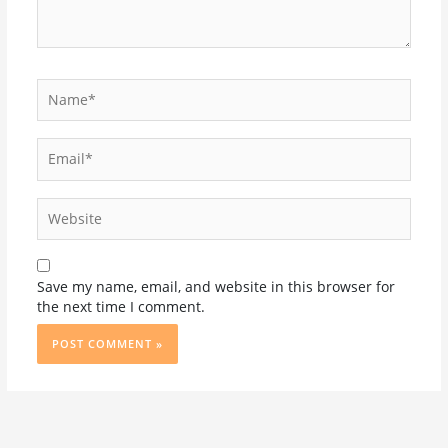
Name*
Email*
Website
Save my name, email, and website in this browser for
the next time I comment.