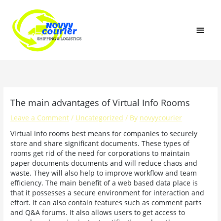
Skip
MAI
to
content
MEN
The main advantages of Virtual Info Rooms
Leave a Comment
/
Uncategorized
/ By
novyycourier
Virtual info rooms best means for companies to securely
store and share significant documents. These types of
rooms get rid of the need for corporations to maintain
paper documents documents and will reduce chaos and
waste. They will also help to improve workflow and team
efficiency. The main benefit of a web based data place is
that it possesses a secure environment for interaction and
effort. It can also contain features such as comment parts
and Q&A forums. It also allows users to get access to