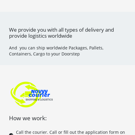
We provide you with all types of delivery and
provide logistics worldwide
And you can ship worldwide Packages, Pallets,
Containers, Cargo to your Doorstep
How we work:
Call the courier. Call or fill out the application form on