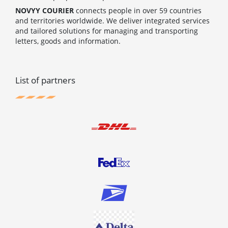
NOVYY COURIER
connects people in over 59 countries
and territories worldwide. We deliver integrated services
and tailored solutions for managing and transporting
letters, goods and information.
List of partners