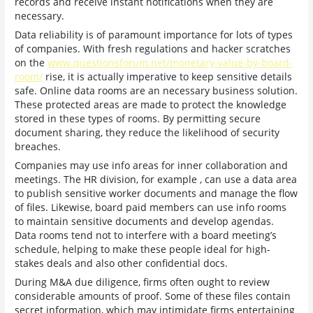
records and receive instant notifications when they are
necessary.
Data reliability is of paramount importance for lots of types
of companies. With fresh regulations and hacker scratches
on the
www.questionsforum.net/monetary-value-by-board-
room/
rise, it is actually imperative to keep sensitive details
safe. Online data rooms are an necessary business solution.
These protected areas are made to protect the knowledge
stored in these types of rooms. By permitting secure
document sharing, they reduce the likelihood of security
breaches.
Companies may use info areas for inner collaboration and
meetings. The HR division, for example , can use a data area
to publish sensitive worker documents and manage the flow
of files. Likewise, board paid members can use info rooms
to maintain sensitive documents and develop agendas.
Data rooms tend not to interfere with a board meeting’s
schedule, helping to make these people ideal for high-
stakes deals and also other confidential docs.
During M&A due diligence, firms often ought to review
considerable amounts of proof. Some of these files contain
secret information, which may intimidate firms entertaining