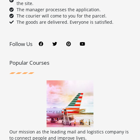
the site.
The manager processes the application.
The courier will come to you for the parcel.
The goods are delivered. Everyone is satisfied.
F
T
P
Y
a
w
i
o
c
i
n
u
Follow Us
e
t
t
t
b
t
e
u
o
e
r
b
o
r
e
e
Popular Courses
k
s
t
Our mission as the leading mail and logistics company is
to connect people and improve lives.