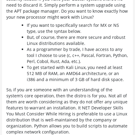
need to discard it. Simply perform a system upgrade using
the APT package manager. Do you want to know exactly how
your new processor might work with Linux?
If you want to specifically search for MX or NS
type, use the syntax below.
But, of course, there are more secure and robust
Linux distributions available.
As a programmer by trade, I have access to any
tool I choose to use (c, c++, Pascal, Fortran, Python,
Perl, Cobol, Rust, Ada, etc.).
To get started with Kali Linux, you need at least
512 MB of RAM, an AMD64 architecture, or an
i386 and a minimum of 3 GB of hard disk space.
So, if you are someone with an understanding of the
system’s core operation, then the distro is for you. Not all of
them are worth considering as they do not offer any unique
features to warrant an installation. It NET Developer Skills
You Must Consider While Hiring is preferable to use a Linux
distribution that is well-maintained by the company or
organization. Python allows you to build scripts to automate
complex network configuration.