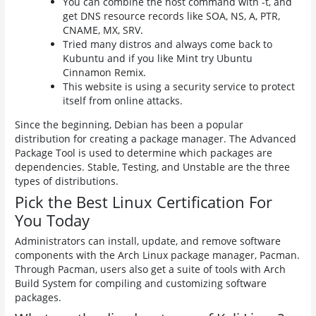
You can combine the host command with -t, and
get DNS resource records like SOA, NS, A, PTR,
CNAME, MX, SRV.
Tried many distros and always come back to
Kubuntu and if you like Mint try Ubuntu
Cinnamon Remix.
This website is using a security service to protect
itself from online attacks.
Since the beginning, Debian has been a popular
distribution for creating a package manager. The Advanced
Package Tool is used to determine which packages are
dependencies. Stable, Testing, and Unstable are the three
types of distributions.
Pick the Best Linux Certification For
You Today
Administrators can install, update, and remove software
components with the Arch Linux package manager, Pacman.
Through Pacman, users also get a suite of tools with Arch
Build System for compiling and customizing software
packages.