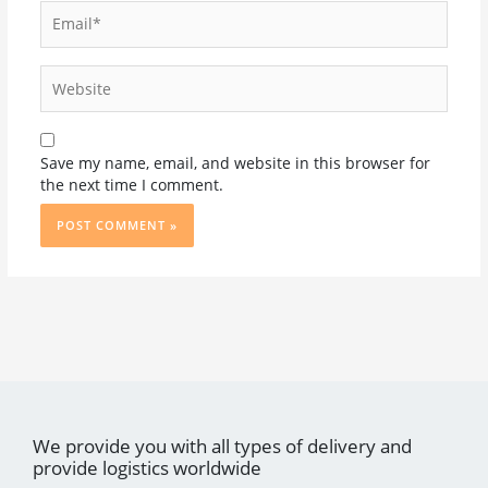
Email*
Website
Save my name, email, and website in this browser for
the next time I comment.
We provide you with all types of delivery and
provide logistics worldwide