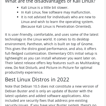
What are the disadvantages of Kali Linux?
Kali Linux is a little bit slower.
In Kali Linux, few software may malfunction.
It is not advised for individuals who are new to
Linux and wish to learn the operating system.
(Because Kali Linux is Penetration Oriented).
It is user-friendly, comfortable, and uses some of the latest
technology in the Linux world. It comes to its desktop
environment, Pantheon, which is built on top of Gnome.
This gives the distro good performance, and also, it offers
full-fledged customization. Elementary OS’s initial setup is
lightweight as you can install whatever you want later on.
Their latest release offers key features such as Multitasking
view, Do Not Disturb, and Picture-in-Picture for optimal
productivity experience.
Best Linux Distros in 2022
Note that Debian 10.5 does not constitute a new version of
Debian Buster and is only an update of Buster with the
latest updates and added software applications. Also
included are security fixes that address pre-existing
security issues. If you have your Buster system, there’s no