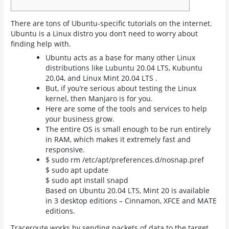
There are tons of Ubuntu-specific tutorials on the internet.
Ubuntu is a Linux distro you don’t need to worry about
finding help with.
Ubuntu acts as a base for many other Linux
distributions like Lubuntu 20.04 LTS, Kubuntu
20.04, and Linux Mint 20.04 LTS .
But, if you’re serious about testing the Linux
kernel, then Manjaro is for you.
Here are some of the tools and services to help
your business grow.
The entire OS is small enough to be run entirely
in RAM, which makes it extremely fast and
responsive.
$ sudo rm /etc/apt/preferences.d/nosnap.pref
$ sudo apt update
$ sudo apt install snapd
Based on Ubuntu 20.04 LTS, Mint 20 is available
in 3 desktop editions – Cinnamon, XFCE and MATE
editions.
Traceroute works by sending packets of data to the target