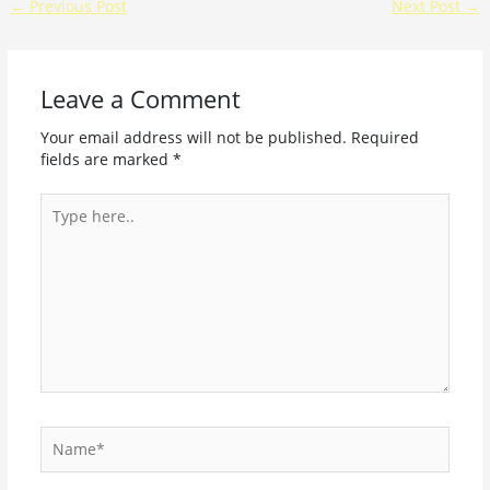
←
Previous Post
Next Post
→
Leave a Comment
Your email address will not be published.
Required
fields are marked
*
Type
here..
Name*