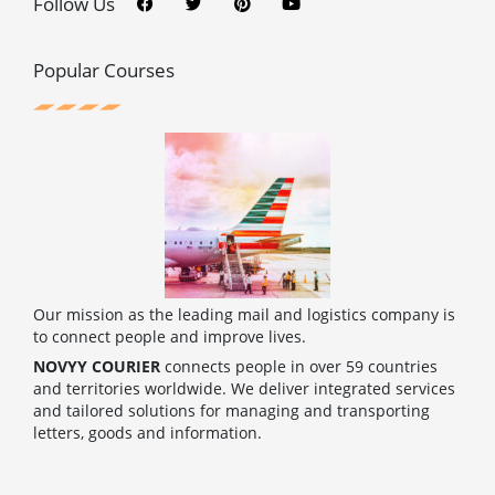
c
i
n
u
Follow Us
e
t
t
t
b
t
e
u
o
e
r
b
o
r
e
e
Popular Courses
k
s
t
Our mission as the leading mail and logistics company is
to connect people and improve lives.
NOVYY COURIER
connects people in over 59 countries
and territories worldwide. We deliver integrated services
and tailored solutions for managing and transporting
letters, goods and information.