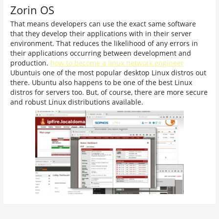
Zorin OS
That means developers can use the exact same software
that they develop their applications with in their server
environment. That reduces the likelihood of any errors in
their applications occurring between development and
production.
how to become a linux network engineer
Ubuntuis one of the most popular desktop Linux distros out
there. Ubuntu also happens to be one of the best Linux
distros for servers too. But, of course, there are more secure
and robust Linux distributions available.