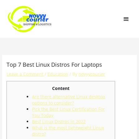
Skip
MAI
to
content
MEN
Top 7 Best Linux Distros For Laptops
Leave a Comment
/
Education
/ By
novyycourier
Content
Are there alternative Linux desktop
options to consider?
Pick the Best Linux Certification For
You Today
Best Linux Distros in 2022
What is the most lightweight Linux
distro?