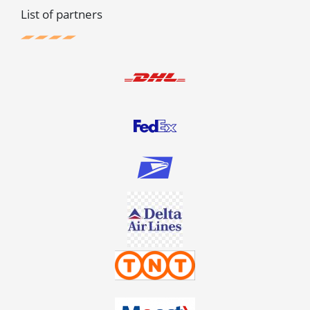
List of partners