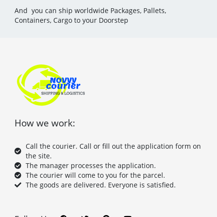
And you can ship worldwide Packages, Pallets,
Containers, Cargo to your Doorstep
How we work:
Call the courier. Call or fill out the application form on
the site.
The manager processes the application.
The courier will come to you for the parcel.
The goods are delivered. Everyone is satisfied.
F
T
P
Y
a
w
i
o