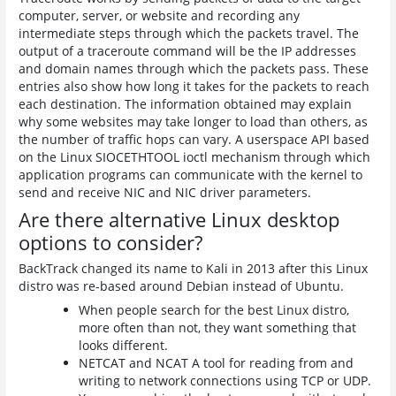
computer, server, or website and recording any
intermediate steps through which the packets travel. The
output of a traceroute command will be the IP addresses
and domain names through which the packets pass. These
entries also show how long it takes for the packets to reach
each destination. The information obtained may explain
why some websites may take longer to load than others, as
the number of traffic hops can vary. A userspace API based
on the Linux SIOCETHTOOL ioctl mechanism through which
application programs can communicate with the kernel to
send and receive NIC and NIC driver parameters.
Are there alternative Linux desktop
options to consider?
BackTrack changed its name to Kali in 2013 after this Linux
distro was re-based around Debian instead of Ubuntu.
When people search for the best Linux distro,
more often than not, they want something that
looks different.
NETCAT and NCAT A tool for reading from and
writing to network connections using TCP or UDP.