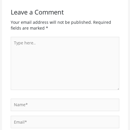
Leave a Comment
Your email address will not be published.
Required
fields are marked
*
Type
here..
Name*
Email*