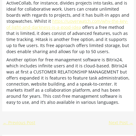
ActiveCollab, for instance, divides projects into tasks, and is
ideal for collaborative work. Users can create unlimited
boards with regards to projects, and it has built-in apps and
stopwatches. Whilst it
https://uoverwatch.com/why-the-key-
of-light-and-darkness-is-a-good-idea
offers a free method
that is limited, it does consist of advanced features, such as
time tracking. Hitask is another free option, and it supports
up to five users. Its free approach offers limited storage, but
does enable sharing and allows for up to 50 users.
Another option for free management software is Bitrix24,
which includes infinite users and it is cloud-based. Bitrix24
was at first a CUSTOMER RELATIONSHIP MANAGEMENT but
offers expanded it is features to feature task administration,
connection, website building, and a speak-to-center. It
markets itself as a collaboration platform, and has been
around for years. This cost-free management software is
easy to use, and it’s also available in various languages.
←
Previous Post
Next Post
→