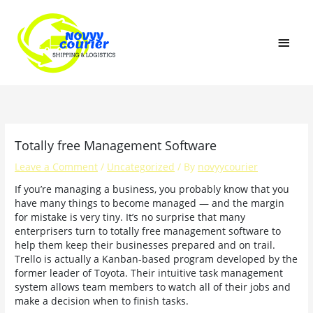
Skip
MAI
to
content
MEN
Totally free Management Software
Leave a Comment
/
Uncategorized
/ By
novyycourier
If you’re managing a business, you probably know that you
have many things to become managed — and the margin
for mistake is very tiny. It’s no surprise that many
enterprisers turn to totally free management software to
help them keep their businesses prepared and on trail.
Trello is actually a Kanban-based program developed by the
former leader of Toyota. Their intuitive task management
system allows team members to watch all of their jobs and
make a decision when to finish tasks.