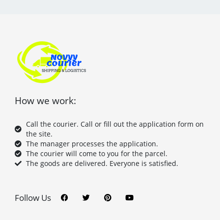
How we work:
Call the courier. Call or fill out the application form on
the site.
The manager processes the application.
The courier will come to you for the parcel.
The goods are delivered. Everyone is satisfied.
F
T
P
Y
a
w
i
o
c
i
n
u
Follow Us
e
t
t
t
b
t
e
u
o
e
r
b