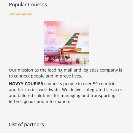
o
r
e
e
Popular Courses
k
s
t
Our mission as the leading mail and logistics company is
to connect people and improve lives.
NOVYY COURIER
connects people in over 59 countries
and territories worldwide. We deliver integrated services
and tailored solutions for managing and transporting
letters, goods and information.
List of partners