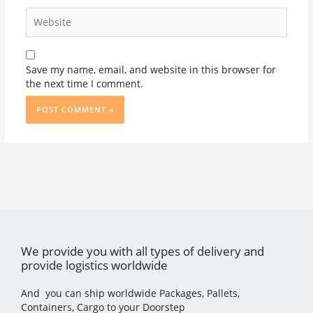
Website
Save my name, email, and website in this browser for
the next time I comment.
We provide you with all types of delivery and
provide logistics worldwide
And you can ship worldwide Packages, Pallets,
Containers, Cargo to your Doorstep