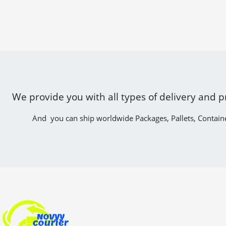
We provide you with all types of delivery and p
And you can ship worldwide Packages, Pallets, Contain