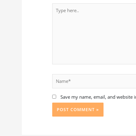
Type
here..
Name*
Save my name, email, and website in