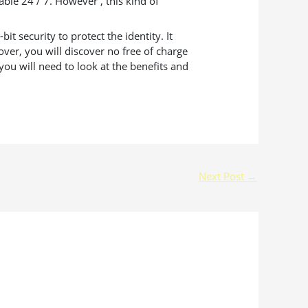
ble 24 / 7. However , this kind of
 security to protect the identity. It
ver, you will discover no free of charge
ou will need to look at the benefits and
Next Post
→