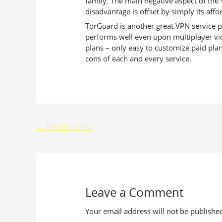
family. The main negative aspect of the 
disadvantage is offset by simply its aff
TorGuard is another great VPN service pl
performs well even upon multiplayer vid
plans – only easy to customize paid pla
cons of each and every service.
←
Previous Post
Leave a Comment
Your email address will not be publishe