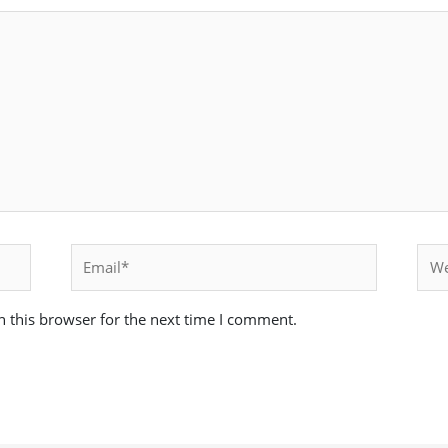
Email*
Webs
 this browser for the next time I comment.