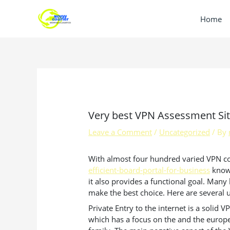
Skip
to
Home
content
Very best VPN Assessment Si
Leave a Comment
/
Uncategorized
/ By
With almost four hundred varied VPN comp
efficient-board-portal-for-business
know 
it also provides a functional goal. Man
make the best choice. Here are several u
Private Entry to the internet is a solid 
which has a focus on the and the europe