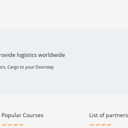
rovide logistics worldwide
ers, Cargo to your Doorstep
Popular Courses
List of partner