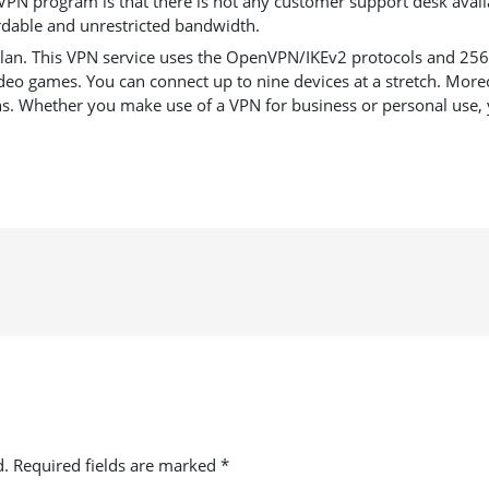
VPN program is that there is not any customer support desk availa
ordable and unrestricted bandwidth.
an. This VPN service uses the OpenVPN/IKEv2 protocols and 256-bit
eo games. You can connect up to nine devices at a stretch. Moreo
ns. Whether you make use of a VPN for business or personal use, y
d.
Required fields are marked
*