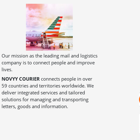
Our mission as the leading mail and logistics
company is to connect people and improve
lives.
NOVYY COURIER
connects people in over
59 countries and territories worldwide. We
deliver integrated services and tailored
solutions for managing and transporting
letters, goods and information.