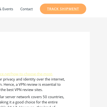
& Events
Contact
TRACK SHIPMENT
ice.net/how-to-choose-the-most-
 privacy and identity over the internet,
. Hence, a VPN review is essential to
 the best VPN review sites.
cular server network covers 50 countries,
ing it a good choice for the entire