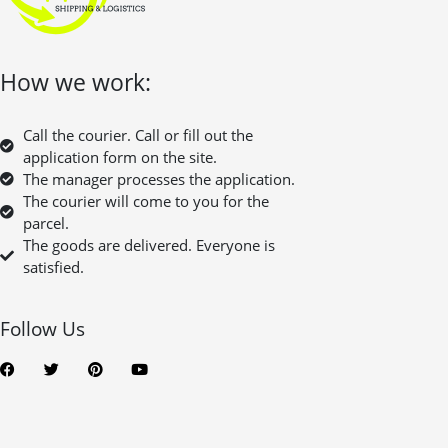
How we work:
Call the courier. Call or fill out the
application form on the site.
The manager processes the application.
The courier will come to you for the
parcel.
The goods are delivered. Everyone is
satisfied.
Follow Us
F
T
P
Y
a
w
i
o
c
i
n
u
e
t
t
t
b
t
e
u
o
e
r
b