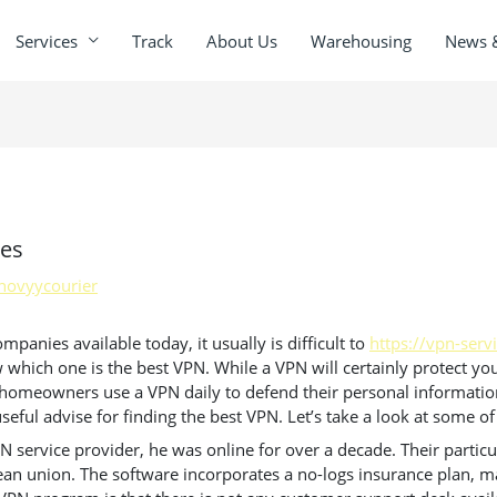
Services
Track
About Us
Warehousing
News 
tes
novyycourier
anies available today, it usually is difficult to
https://vpn-serv
which one is the best VPN. While a VPN will certainly protect your
y homeowners use a VPN daily to defend their personal information
seful advise for finding the best VPN. Let’s take a look at some of
VPN service provider, he was online for over a decade. Their parti
an union. The software incorporates a no-logs insurance plan, mak