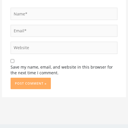
Name*
Email*
Website
Save my name, email, and website in this browser for
the next time I comment.