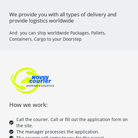
We provide you with all types of delivery and
provide logistics worldwide
And you can ship worldwide Packages, Pallets,
Containers, Cargo to your Doorstep
How we work:
Call the courier. Call or fill out the application form on
the site.
The manager processes the application.
The courier will come to you for the parcel.