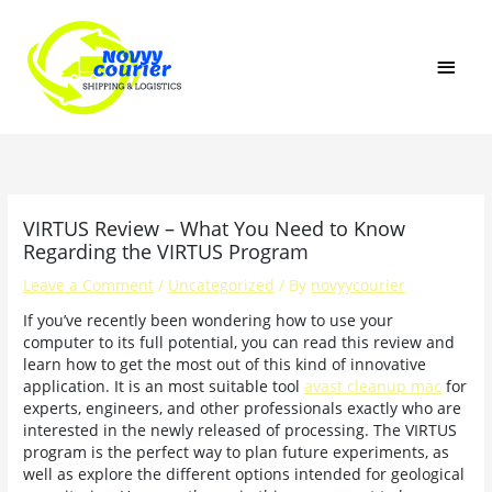
Skip
MAI
to
content
MEN
VIRTUS Review – What You Need to Know
Regarding the VIRTUS Program
Leave a Comment
/
Uncategorized
/ By
novyycourier
If you’ve recently been wondering how to use your
computer to its full potential, you can read this review and
learn how to get the most out of this kind of innovative
application. It is an most suitable tool
avast cleanup mac
for
experts, engineers, and other professionals exactly who are
interested in the newly released of processing. The VIRTUS
program is the perfect way to plan future experiments, as
well as explore the different options intended for geological