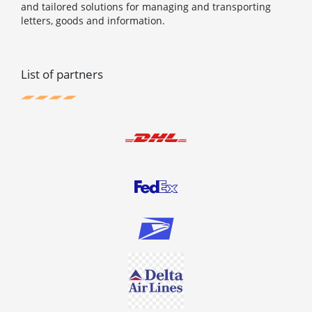
and tailored solutions for managing and transporting
letters, goods and information.
List of partners