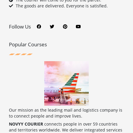
The goods are delivered. Everyone is satisfied.
F
T
P
Y
a
w
i
o
c
i
n
u
Follow Us
e
t
t
t
b
t
e
u
o
e
r
b
o
r
e
e
Popular Courses
k
s
t
Our mission as the leading mail and logistics company is
to connect people and improve lives.
NOVYY COURIER
connects people in over 59 countries
and territories worldwide. We deliver integrated services