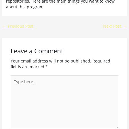
repositories. Here are the main things you want to know
about this program.
←
Previous Post
Next Post
→
Leave a Comment
Your email address will not be published.
Required
fields are marked
*
Type
here..