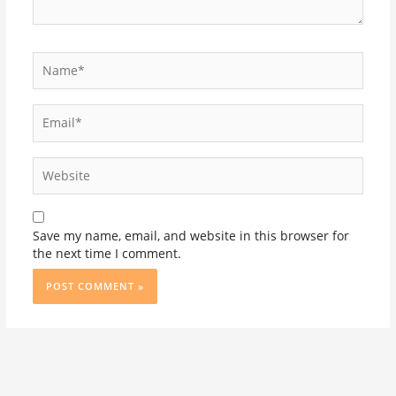
Name*
Email*
Website
Save my name, email, and website in this browser for
the next time I comment.