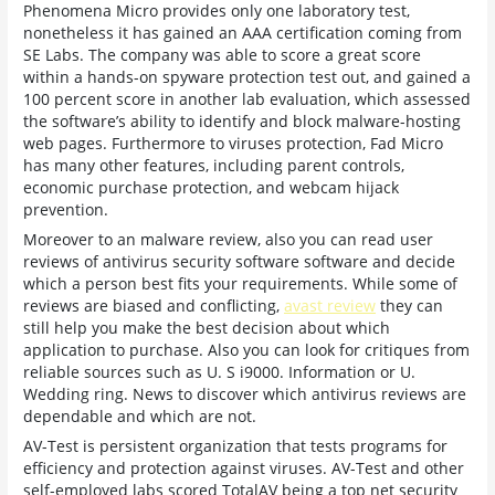
Phenomena Micro provides only one laboratory test,
nonetheless it has gained an AAA certification coming from
SE Labs. The company was able to score a great score
within a hands-on spyware protection test out, and gained a
100 percent score in another lab evaluation, which assessed
the software’s ability to identify and block malware-hosting
web pages. Furthermore to viruses protection, Fad Micro
has many other features, including parent controls,
economic purchase protection, and webcam hijack
prevention.
Moreover to an malware review, also you can read user
reviews of antivirus security software software and decide
which a person best fits your requirements. While some of
reviews are biased and conflicting,
avast review
they can
still help you make the best decision about which
application to purchase. Also you can look for critiques from
reliable sources such as U. S i9000. Information or U.
Wedding ring. News to discover which antivirus reviews are
dependable and which are not.
AV-Test is persistent organization that tests programs for
efficiency and protection against viruses. AV-Test and other
self-employed labs scored TotalAV being a top net security