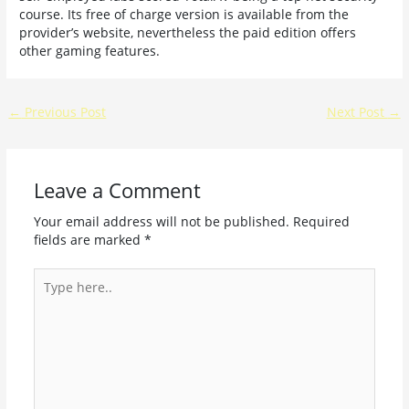
course. Its free of charge version is available from the
provider’s website, nevertheless the paid edition offers
other gaming features.
←
Previous Post
Next Post
→
Leave a Comment
Your email address will not be published.
Required
fields are marked
*
Type
here..