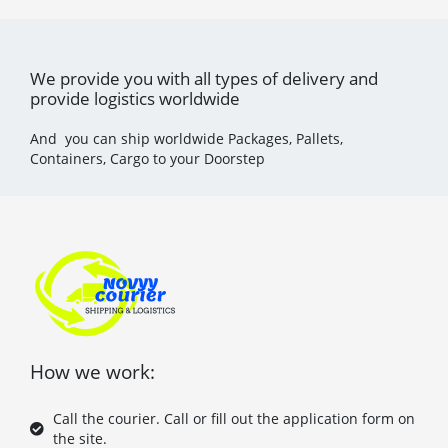
We provide you with all types of delivery and
provide logistics worldwide
And you can ship worldwide Packages, Pallets,
Containers, Cargo to your Doorstep
How we work:
Call the courier. Call or fill out the application form on
the site.