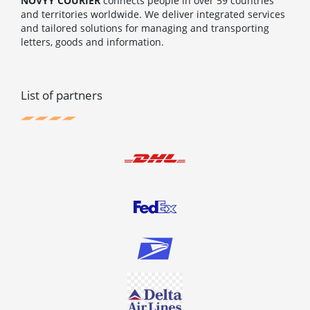
NOVYY COURIER
connects people in over 59 countries
and territories worldwide. We deliver integrated services
and tailored solutions for managing and transporting
letters, goods and information.
List of partners