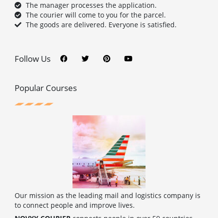
The manager processes the application.
The courier will come to you for the parcel.
The goods are delivered. Everyone is satisfied.
F
T
P
Y
a
w
i
o
c
i
n
u
Follow Us
e
t
t
t
b
t
e
u
o
e
r
b
o
r
e
e
Popular Courses
k
s
t
Our mission as the leading mail and logistics company is
to connect people and improve lives.