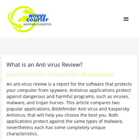
Skip
MAI
to
content
MEN
What is an Anti virus Review?
Leave a Comment
/
Uncategorized
/ By
novyycourier
An ant-virus review is a report for the software that protects
your computer from spyware. Antivirus applications protect
against dangerous and harmful programs, such as viruses,
malware, and trojan horses. This article compares two
popular applications, Bitdefender Anti virus and Kaspersky
Antivirus, that will help you choose the best you. Both
applications protect against the same types of malware,
nevertheless each has some completely unique
characteristics.